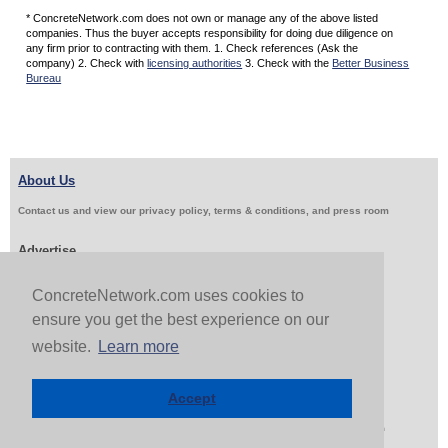
* ConcreteNetwork.com does not own or manage any of the above listed
companies. Thus the buyer accepts responsibility for doing due diligence on
any firm prior to contracting with them. 1. Check references (Ask the
company) 2. Check with
licensing authorities
3. Check with the
Better Business
Bureau
About Us
Contact us and view our privacy policy, terms & conditions, and press room
Advertise
Get Job Leads
Sell Products
ConcreteNetwork.com uses cookies to
ensure you get the best experience on our
website.
Learn more
Follow Us & Share
Accept
Copyright 1999-2026 ConcreteNetwork.com - None of this site may be reproduced without written
permission