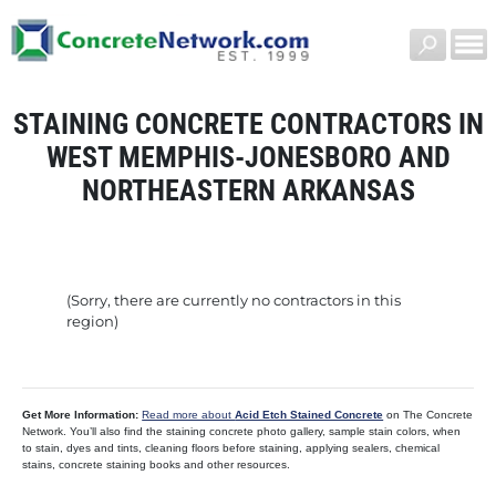
STAINING CONCRETE CONTRACTORS IN
WEST MEMPHIS-JONESBORO AND
NORTHEASTERN ARKANSAS
(Sorry, there are currently no contractors in this
region)
Get More Information:
Read more about
Acid Etch Stained Concrete
on The Concrete
Network. You’ll also find the staining concrete photo gallery, sample stain colors, when
to stain, dyes and tints, cleaning floors before staining, applying sealers, chemical
stains, concrete staining books and other resources.