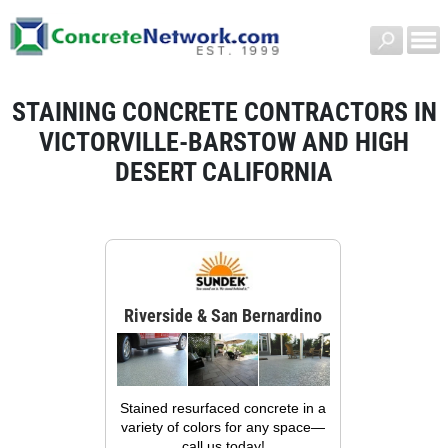
STAINING CONCRETE CONTRACTORS IN
VICTORVILLE-BARSTOW AND HIGH
DESERT CALIFORNIA
Riverside & San Bernardino
Stained resurfaced concrete in a
variety of colors for any space—
call us today!