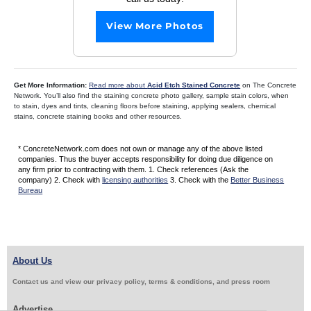
View More Photos
Get More Information:
Read more about
Acid Etch Stained Concrete
on The Concrete
Network. You’ll also find the staining concrete photo gallery, sample stain colors, when
to stain, dyes and tints, cleaning floors before staining, applying sealers, chemical
stains, concrete staining books and other resources.
* ConcreteNetwork.com does not own or manage any of the above listed
companies. Thus the buyer accepts responsibility for doing due diligence on
any firm prior to contracting with them. 1. Check references (Ask the
company) 2. Check with
licensing authorities
3. Check with the
Better Business
Bureau
About Us
Contact us and view our privacy policy, terms & conditions, and press room
Advertise