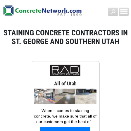
STAINING CONCRETE CONTRACTORS IN
ST. GEORGE AND SOUTHERN UTAH
All of Utah
When it comes to staining
concrete, we make sure that all of
our customers get the best of...