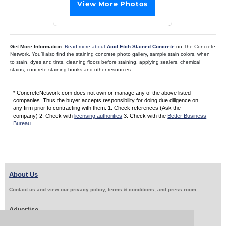
View More Photos
Get More Information:
Read more about
Acid Etch Stained Concrete
on The Concrete
Network. You’ll also find the staining concrete photo gallery, sample stain colors, when
to stain, dyes and tints, cleaning floors before staining, applying sealers, chemical
stains, concrete staining books and other resources.
* ConcreteNetwork.com does not own or manage any of the above listed
companies. Thus the buyer accepts responsibility for doing due diligence on
any firm prior to contracting with them. 1. Check references (Ask the
company) 2. Check with
licensing authorities
3. Check with the
Better Business
Bureau
About Us
Contact us and view our privacy policy, terms & conditions, and press room
Advertise