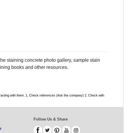
he staining concrete photo gallery, sample stain
taining books and other resources.
tracting with them. 1. Check references (Ask the company) 2. Check with
Follow Us & Share
s