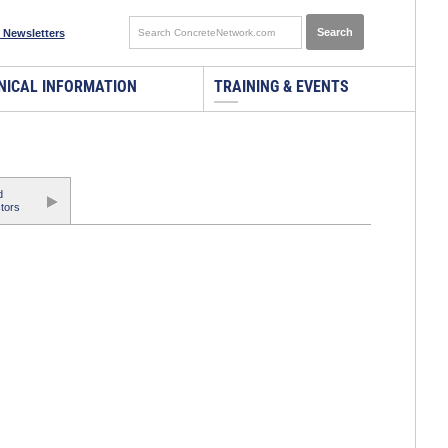
 Newsletters
NICAL INFORMATION
TRAINING & EVENTS
d
tors