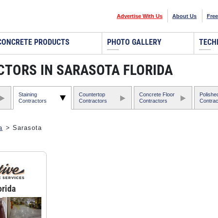
Advertise With Us
About Us
Free
CONCRETE PRODUCTS
PHOTO GALLERY
TECH
CTORS IN SARASOTA FLORIDA
Staining
Countertop
Concrete Floor
Polishe
Contractors
Contractors
Contractors
Contrac
a
> Sarasota
orida