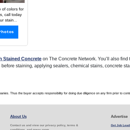
 of colors for
s, call today
r stain...
Photos
h Stained Concrete
on The Concrete Network. You’ll also find t
rs before staining, applying sealers, chemical stains, concrete s
es. Thus the buyer accepts responsibility for doing due diligence on any firm prior to con
About Us
Advertise
Contact us and view our privacy policy, terms &
Get Job Lead
conditions, and press room