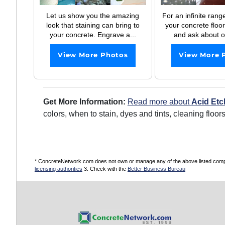
Let us show you the amazing
For an infinite range
look that staining can bring to
your concrete floor
your concrete. Engrave a...
and ask about ou
View More Photos
View More 
Get More Information:
Read more about
Acid Etc
colors, when to stain, dyes and tints, cleaning floo
* ConcreteNetwork.com does not own or manage any of the above listed compani
licensing authorities
3. Check with the
Better Business Bureau