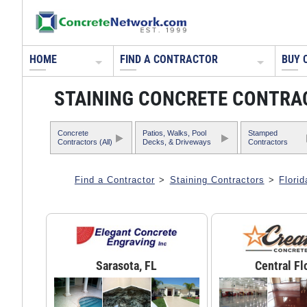
HOME
FIND A CONTRACTOR
BUY 
STAINING CONCRETE CONTRA
Concrete
Patios, Walks, Pool
Stamped
Contractors (All)
Decks, & Driveways
Contractors
Find a Contractor
>
Staining Contractors
>
Florid
Sarasota, FL
Central Fl