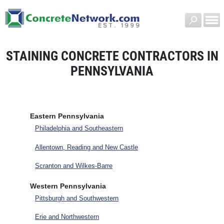
STAINING CONCRETE CONTRACTORS IN
PENNSYLVANIA
Eastern Pennsylvania
Philadelphia and Southeastern
Allentown, Reading and New Castle
Scranton and Wilkes-Barre
Western Pennsylvania
Pittsburgh and Southwestern
Erie and Northwestern