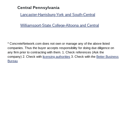
Central Pennsylvania
Lancaster-Harrisburg-York and South-Central
Williamsport-State College-Altoona and Central
* ConcreteNetwork.com does not own or manage any of the above listed
companies. Thus the buyer accepts responsibility for doing due diligence on
any firm prior to contracting with them. 1. Check references (Ask the
company) 2. Check with
licensing authorities
3. Check with the
Better Business
Bureau