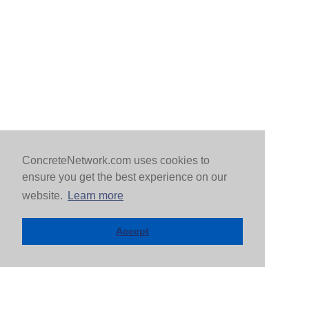
ConcreteNetwork.com uses cookies to
ensure you get the best experience on our
website.
Learn more
Accept