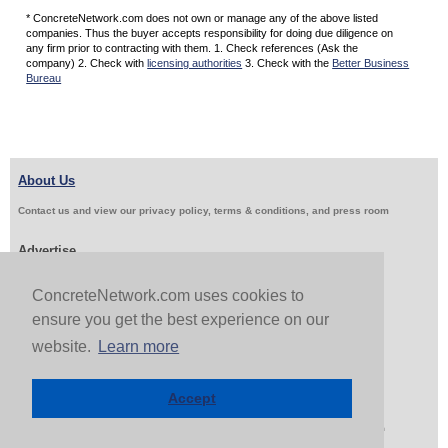
* ConcreteNetwork.com does not own or manage any of the above listed
companies. Thus the buyer accepts responsibility for doing due diligence on
any firm prior to contracting with them. 1. Check references (Ask the
company) 2. Check with
licensing authorities
3. Check with the
Better Business
Bureau
About Us
Contact us and view our privacy policy, terms & conditions, and press room
Advertise
Get Job Leads
Sell Products
ConcreteNetwork.com uses cookies to
ensure you get the best experience on our
website.
Learn more
Follow Us & Share
Accept
Copyright 1999-2026 ConcreteNetwork.com - None of this site may be reproduced without written
permission