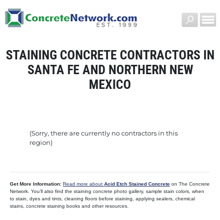
STAINING CONCRETE CONTRACTORS IN
SANTA FE AND NORTHERN NEW
MEXICO
(Sorry, there are currently no contractors in this
region)
Get More Information:
Read more about
Acid Etch Stained Concrete
on The Concrete
Network. You’ll also find the staining concrete photo gallery, sample stain colors, when
to stain, dyes and tints, cleaning floors before staining, applying sealers, chemical
stains, concrete staining books and other resources.