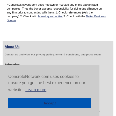
* ConcreteNetwork.com does not own or manage any of the above listed
companies. Thus the buyer accepts responsibility for doing due diligence on
any firm prior to contracting with them. 1. Check references (Ask the
company) 2. Check with
licensing authorities
3. Check with the
Better Business
Bureau
About Us
Contact us and view our privacy policy, terms & conditions, and press room
Advertise
Get Job Leads
Sell Products
ConcreteNetwork.com uses cookies to
ensure you get the best experience on our
website.
Learn more
Follow Us & Share
Accept
Copyright 1999-2026 ConcreteNetwork.com - None of this site may be reproduced without written
permission