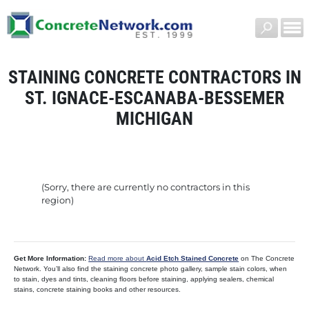
STAINING CONCRETE CONTRACTORS IN
ST. IGNACE-ESCANABA-BESSEMER
MICHIGAN
(Sorry, there are currently no contractors in this
region)
Get More Information:
Read more about
Acid Etch Stained Concrete
on The Concrete
Network. You’ll also find the staining concrete photo gallery, sample stain colors, when
to stain, dyes and tints, cleaning floors before staining, applying sealers, chemical
stains, concrete staining books and other resources.