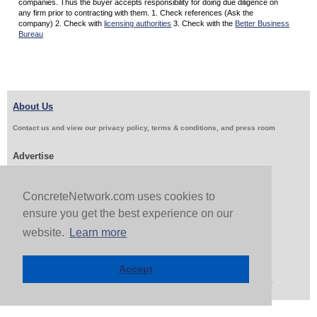
companies. Thus the buyer accepts responsibility for doing due diligence on
any firm prior to contracting with them. 1. Check references (Ask the
company) 2. Check with
licensing authorities
3. Check with the
Better Business
Bureau
About Us
Contact us and view our privacy policy, terms & conditions, and press room
Advertise
Get Job Leads
Sell Products
ConcreteNetwork.com uses cookies to
ensure you get the best experience on our
Follow Us & Share
website.
Learn more
Accept
Copyright 1999-2026 ConcreteNetwork.com - None of this site may be reproduced without written
permission