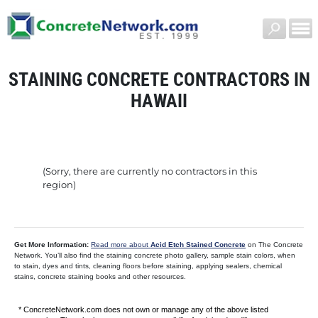
STAINING CONCRETE CONTRACTORS IN
HAWAII
(Sorry, there are currently no contractors in this
region)
Get More Information:
Read more about
Acid Etch Stained Concrete
on The Concrete
Network. You’ll also find the staining concrete photo gallery, sample stain colors, when
to stain, dyes and tints, cleaning floors before staining, applying sealers, chemical
stains, concrete staining books and other resources.
* ConcreteNetwork.com does not own or manage any of the above listed