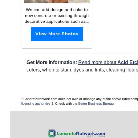
We can add design and color to
new concrete or existing through
decorative applications such as...
View More Photos
Get More Information:
Read more about
Acid Etc
colors, when to stain, dyes and tints, cleaning floo
* ConcreteNetwork.com does not own or manage any of the above listed compani
licensing authorities
3. Check with the
Better Business Bureau