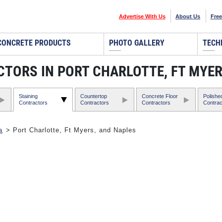
Advertise With Us
About Us
Free
CONCRETE PRODUCTS
PHOTO GALLERY
TECH
TORS IN PORT CHARLOTTE, FT MYER
Staining
Countertop
Concrete Floor
Polishe
Contractors
Contractors
Contractors
Contrac
a
> Port Charlotte, Ft Myers, and Naples