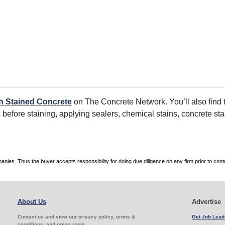
h Stained Concrete
on The Concrete Network. You’ll also find t
rs before staining, applying sealers, chemical stains, concrete s
es. Thus the buyer accepts responsibility for doing due diligence on any firm prior to con
About Us
Advertise
Contact us and view our privacy policy, terms &
Get Job Lead
conditions, and press room