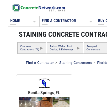
HOME
FIND A CONTRACTOR
BUY 
STAINING CONCRETE CONTRAC
Concrete
Patios, Walks, Pool
Stamped
Contractors (All)
Decks, & Driveways
Contractors
Find a Contractor
>
Staining Contractors
>
Florid
Bonita Springs, FL