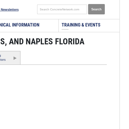
 Newsletters
NICAL INFORMATION
TRAINING & EVENTS
S, AND NAPLES FLORIDA
d
tors