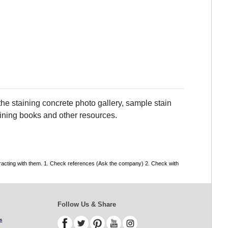
he staining concrete photo gallery, sample stain
taining books and other resources.
tracting with them. 1. Check references (Ask the company) 2. Check with
Follow Us & Share
s