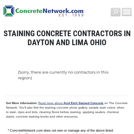
STAINING CONCRETE CONTRACTORS IN
DAYTON AND LIMA OHIO
(Sorry, there are currently no contractors in this
region)
Get More Information:
Read more about
Acid Etch Stained Concrete
on The Concrete
Network. You’ll also find the staining concrete photo gallery, sample stain colors, when
to stain, dyes and tints, cleaning floors before staining, applying sealers, chemical
stains, concrete staining books and other resources.
* ConcreteNetwork.com does not own or manage any of the above listed