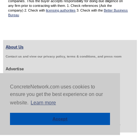
companies. Thus the buyer accepts responsibility for doing due diligence on
any firm prior to contracting with them. 1. Check references (Ask the
company) 2. Check with
licensing authorities
3. Check with the
Better Business
Bureau
About Us
Contact us and view our privacy policy, terms & conditions, and press room
Advertise
Get Job Leads
Sell Products
ConcreteNetwork.com uses cookies to
ensure you get the best experience on our
Follow Us & Share
website.
Learn more
Accept
Copyright 1999-2026 ConcreteNetwork.com - None of this site may be reproduced without written
permission