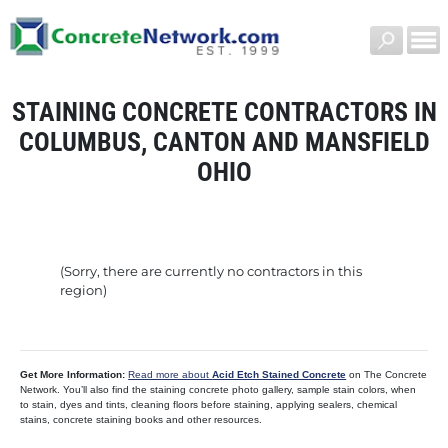
STAINING CONCRETE CONTRACTORS IN
COLUMBUS, CANTON AND MANSFIELD
OHIO
(Sorry, there are currently no contractors in this
region)
Get More Information:
Read more about
Acid Etch Stained Concrete
on The Concrete
Network. You’ll also find the staining concrete photo gallery, sample stain colors, when
to stain, dyes and tints, cleaning floors before staining, applying sealers, chemical
stains, concrete staining books and other resources.