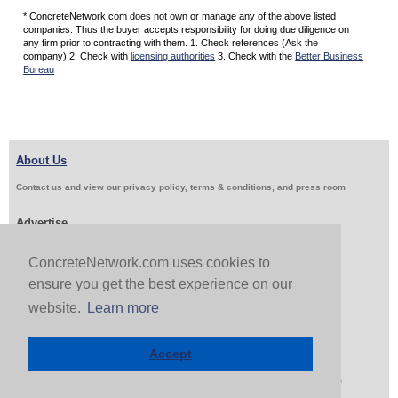
* ConcreteNetwork.com does not own or manage any of the above listed
companies. Thus the buyer accepts responsibility for doing due diligence on
any firm prior to contracting with them. 1. Check references (Ask the
company) 2. Check with
licensing authorities
3. Check with the
Better Business
Bureau
About Us
Contact us and view our privacy policy, terms & conditions, and press room
Advertise
Get Job Leads
Sell Products
ConcreteNetwork.com uses cookies to
ensure you get the best experience on our
website.
Learn more
Follow Us & Share
Accept
Copyright 1999-2026 ConcreteNetwork.com - None of this site may be reproduced without written
permission