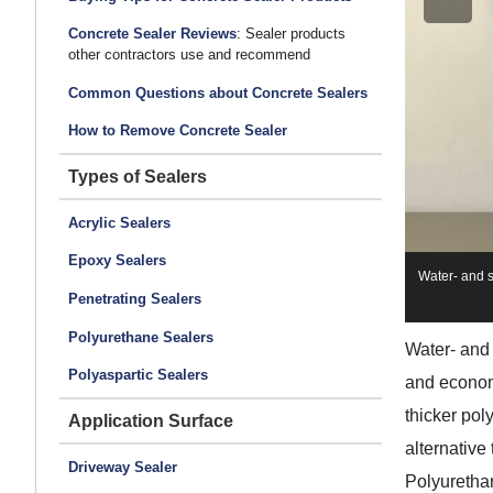
Concrete Sealer Reviews
: Sealer products
other contractors use and recommend
Common Questions about Concrete Sealers
How to Remove Concrete Sealer
Types of Sealers
Acrylic Sealers
Epoxy Sealers
Water- and s
Penetrating Sealers
Polyurethane Sealers
Water- and 
Polyaspartic Sealers
and econo
thicker pol
Application Surface
alternative
Driveway Sealer
Polyurethan