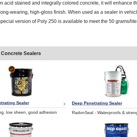
n acid stained and integrally colored concrete, it will enhance th
long-wearing, high-gloss finish. When used as a sealer in vehicle 
special version of Poly 250 is available to meet the 50 grams/lite
 Concrete Sealers
trating Sealer
Deep Penetrating Sealer
ng, low sheen, good adhesion
RadonSeal - Waterproofs & stren