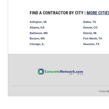
FIND A CONTRACTOR BY CITY |
MORE CITIE
Arlington, VA
Dallas, TX
Atlanta, GA
Denver, CO
Baltimore, MD
Detroit, MI
Boston, MA
Fort Worth, TX
Chicago, IL
Houston, TX
Copyrigh