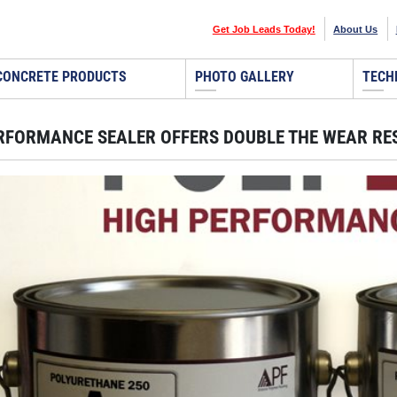
Get Job Leads Today!
About Us
CONCRETE PRODUCTS
PHOTO GALLERY
TECH
RFORMANCE SEALER OFFERS DOUBLE THE WEAR RE