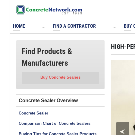
HOME
FIND A CONTRACTOR
BUY 
HIGH-PE
Find Products &
Manufacturers
Buy Concrete Sealers
Concrete Sealer
Concrete Sealer
Comparison Chart of Concrete Sealers
Buying Tips for Concrete Sealer Products