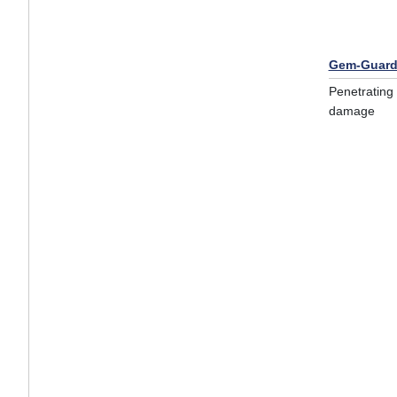
Gem-Guard
Penetrating 
damage