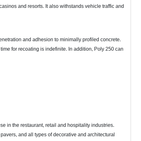
casinos and resorts. It also withstands vehicle traffic and
netration and adhesion to minimally profiled concrete.
ime for recoating is indefinite. In addition, Poly 250 can
in the restaurant, retail and hospitality industries.
avers, and all types of decorative and architectural