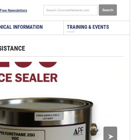
Free Newsletters
NICAL INFORMATION
TRAINING & EVENTS
SISTANCE