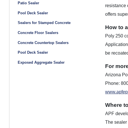
Patio Sealer
resistance 
Pool Deck Sealer
offers supe
Sealers for Stamped Concrete
How to a
Concrete Floor Sealers
Poly 250 co
Concrete Countertop Sealers
Application
Pool Deck Sealer
be recoated
Exposed Aggregate Sealer
For more
Arizona Pol
Phone: 80
www.apfep
Where t
APF develop
The sealer 