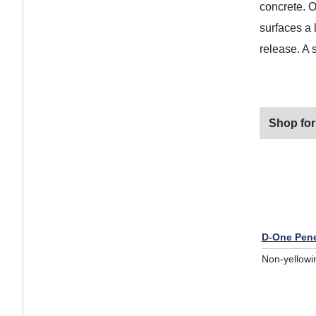
concrete. O
surfaces a 
release. A 
Shop for
D-One Pene
Non-yellowi