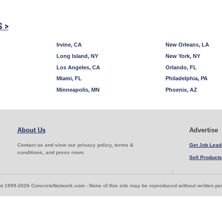
S >
Irvine, CA
New Orleans, LA
Long Island, NY
New York, NY
Los Angeles, CA
Orlando, FL
Miami, FL
Philadelphia, PA
Minneapolis, MN
Phoenix, AZ
About Us
Advertise
Contact us and view our privacy policy, terms &
Get Job Lead
conditions, and press room
Sell Products
t 1999-2026 ConcreteNetwork.com - None of this site may be reproduced without written p