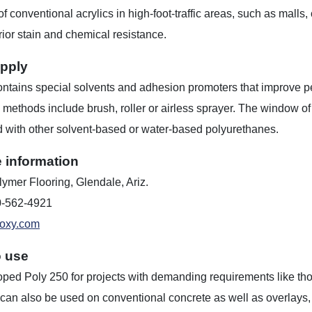
of conventional acrylics in high-foot-traffic areas, such as malls, 
rior stain and chemical resistance.
pply
ntains special solvents and adhesion promoters that improve pe
 methods include brush, roller or airless sprayer. The window of t
 with other solvent-based or water-based polyurethanes.
 information
ymer Flooring, Glendale, Ariz.
0-562-4921
oxy.com
o use
ed Poly 250 for projects with demanding requirements like those 
can also be used on conventional concrete as well as overlays, p