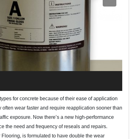
types for concrete because of their ease of application
y often wear faster and require reapplication sooner than
raffic exposure. Now there’s a new high-performance
uce the need and frequency of reseals and repairs.
Flooring, is formulated to have double the wear