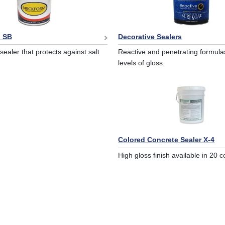
 SB
Decorative Sealers
sealer that protects against salt
Reactive and penetrating formulas
levels of gloss.
Colored Concrete Sealer X-4
High gloss finish available in 20 c