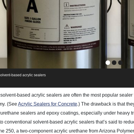
olvent-based acrylic sealers
solvent-based acrylic sealers are often the most popular sealer 
my. (See
Acrylic Sealers for Concrete
.) The drawback is that the
yurethane sealers and epoxy coatings, especially under heavy t
 to conventional solvent-based acrylic sealers that’s said to red
e 250, a two-component acrylic urethane from Arizona Polymer 