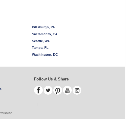
Pittsburgh, PA
Sacramento, CA
Seattle, WA
Tampa, FL
Washington, DC
Follow Us & Share
s
ermission