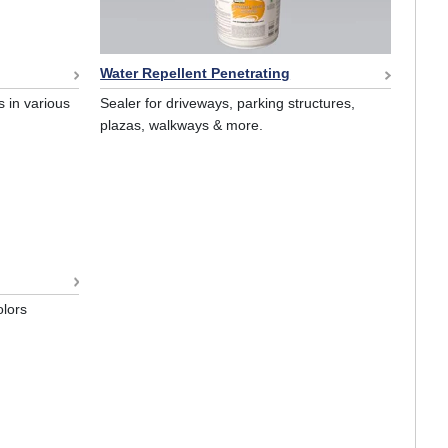
Water Repellent Penetrating
 in various
Sealer for driveways, parking structures,
plazas, walkways & more.
olors