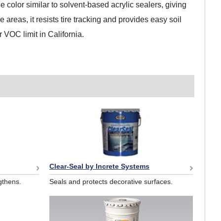
e color similar to solvent-based acrylic sealers, giving
areas, it resists tire tracking and provides easy soil
r VOC limit in California.
Clear-Seal by Increte Systems
gthens.
Seals and protects decorative surfaces.