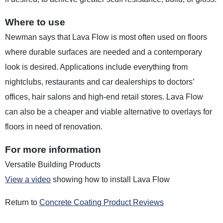
Where to use
Newman says that Lava Flow is most often used on floors
where durable surfaces are needed and a contemporary
look is desired. Applications include everything from
nightclubs, restaurants and car dealerships to doctors’
offices, hair salons and high-end retail stores. Lava Flow
can also be a cheaper and viable alternative to overlays for
floors in need of renovation.
For more information
Versatile Building Products
View a video
showing how to install Lava Flow
Return to
Concrete Coating Product Reviews