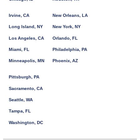
Irvine, CA
New Orleans, LA
Long Island, NY
New York, NY
Los Angeles, CA
Orlando, FL
Miami, FL
Philadelphia, PA
Minneapolis, MN
Phoenix, AZ
Pittsburgh, PA
Sacramento, CA
Seattle, WA
Tampa, FL
Washington, DC