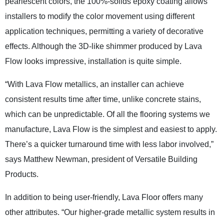
pearlescent colors, the 100%-solids epoxy coating allows
installers to modify the color movement using different
application techniques, permitting a variety of decorative
effects. Although the 3D-like shimmer produced by Lava
Flow looks impressive, installation is quite simple.
“With Lava Flow metallics, an installer can achieve
consistent results time after time, unlike concrete stains,
which can be unpredictable. Of all the flooring systems we
manufacture, Lava Flow is the simplest and easiest to apply.
There’s a quicker turnaround time with less labor involved,”
says Matthew Newman, president of Versatile Building
Products.
In addition to being user-friendly, Lava Floor offers many
other attributes. “Our higher-grade metallic system results in