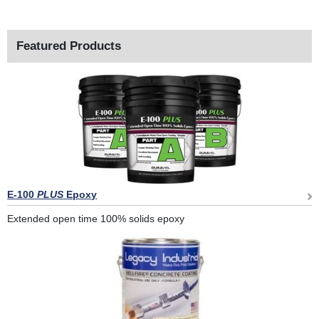
Featured Products
E-100
PLUS
Epoxy
Extended open time 100% solids epoxy