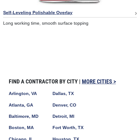
Self-Leveling Polishable Overlay
Long working time, smooth surface topping
FIND A CONTRACTOR BY CITY |
MORE CITIES >
Arlington, VA
Dallas, TX
Atlanta, GA
Denver, CO
Baltimore, MD
Detroit, MI
Boston, MA
Fort Worth, TX
Chicago, IL
Houston, TX