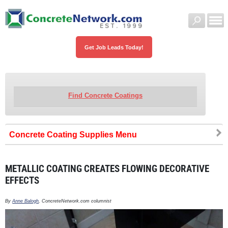
Get Job Leads Today!
Find Concrete Coatings
Concrete Coating Supplies
METALLIC COATING CREATES FLOWING DECORATIVE
EFFECTS
By
Anne Balogh
, ConcreteNetwork.com columnist