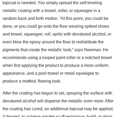
topcoat is needed. You simply spread the self-leveling
metallic coating with a trowel, roller, or squeegee in a
random back and forth motion. “At this point, you could be
done, or you could go onto the floor wearing spiked shoes
and trowel, squeegee, roll, spritz with denatured alcohol, or
even blow the epoxy around the floor to redistribute the
pigments that create the metallic look,” says Newman. He
recommends using a looped paint roller or a notched trowel
when first applying the product to produce a more uniform
appearance, and a pool trowel or metal squeegee to
produce a mottled, flowing look.
After the coating has begun to set, spraying the surface with
denatured alcohol will disperse the metallic even more. After
the coating has cured, an additional topcoat may be applied,
if desired, to achieve greater scuff resistance, build, or gloss.