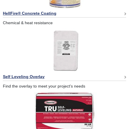
HellFire® Concrete Coating
Chemical & heat resistance
Self Leveling Overlay
Find the overlay to meet your project's needs