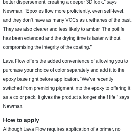
better dispersement, creating a deeper 3D look,” says
Newman. “Epoxies flow more proficiently, even self-level,
and they don’t have as many VOCs as urethanes of the past.
They are also clearer and less likely to amber. The potlife
has been extended and the drying time is faster without
compromising the integrity of the coating.”
Lava Flow offers the added convenience of allowing you to
purchase your choice of color separately and add it to the
epoxy base right before application. “We’ve recently
switched from premixing pigment into the epoxy to offering it
as a color pack. It gives the product a longer shelf life,” says
Newman.
How to apply
Although Lava Flow requires application of a primer, no