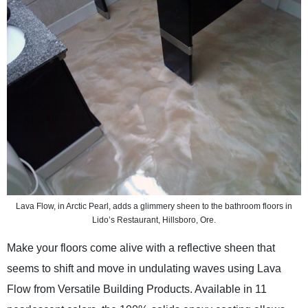
Lava Flow, in Arctic Pearl, adds a glimmery sheen to the bathroom floors in
Lido’s Restaurant, Hillsboro, Ore.
Make your floors come alive with a reflective sheen that
seems to shift and move in undulating waves using Lava
Flow from Versatile Building Products. Available in 11