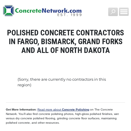
POLISHED CONCRETE CONTRACTORS
IN FARGO, BISMARCK, GRAND FORKS
AND ALL OF NORTH DAKOTA
(Sorry, there are currently no contractors in this
region)
Get More Information:
Read more about
Concrete Polishing
on The Concrete
Network. You’ll also find concrete polishing photos, high-gloss polished finishes, wet
versus dry concrete polished flooring, grinding concrete floor surfaces, maintaining
polished concrete, and other resources.