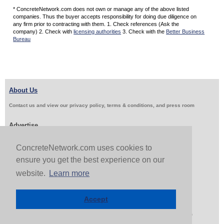
* ConcreteNetwork.com does not own or manage any of the above listed
companies. Thus the buyer accepts responsibility for doing due diligence on
any firm prior to contracting with them. 1. Check references (Ask the
company) 2. Check with
licensing authorities
3. Check with the
Better Business
Bureau
About Us
Contact us and view our privacy policy, terms & conditions, and press room
Advertise
Get Job Leads
Sell Products
ConcreteNetwork.com uses cookies to
ensure you get the best experience on our
website.
Learn more
Follow Us & Share
Accept
Copyright 1999-2026 ConcreteNetwork.com - None of this site may be reproduced without written
permission