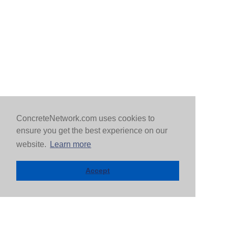
ConcreteNetwork.com uses cookies to
ensure you get the best experience on our
website.
Learn more
Accept