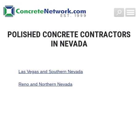
POLISHED CONCRETE CONTRACTORS
IN NEVADA
Las Vegas and Southern Nevada
Reno and Northern Nevada