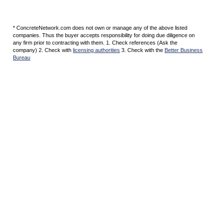
* ConcreteNetwork.com does not own or manage any of the above listed
companies. Thus the buyer accepts responsibility for doing due diligence on
any firm prior to contracting with them. 1. Check references (Ask the
company) 2. Check with
licensing authorities
3. Check with the
Better Business
Bureau