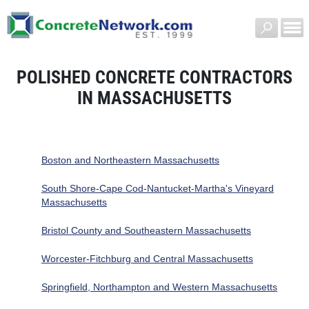
POLISHED CONCRETE CONTRACTORS
IN MASSACHUSETTS
Boston and Northeastern Massachusetts
South Shore-Cape Cod-Nantucket-Martha's Vineyard
Massachusetts
Bristol County and Southeastern Massachusetts
Worcester-Fitchburg and Central Massachusetts
Springfield, Northampton and Western Massachusetts