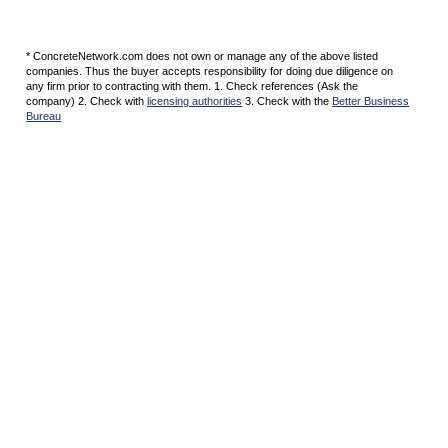
* ConcreteNetwork.com does not own or manage any of the above listed
companies. Thus the buyer accepts responsibility for doing due diligence on
any firm prior to contracting with them. 1. Check references (Ask the
company) 2. Check with
licensing authorities
3. Check with the
Better Business
Bureau