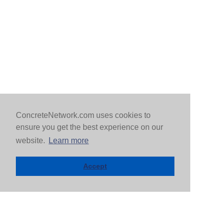
ConcreteNetwork.com uses cookies to
ensure you get the best experience on our
website.
Learn more
Accept