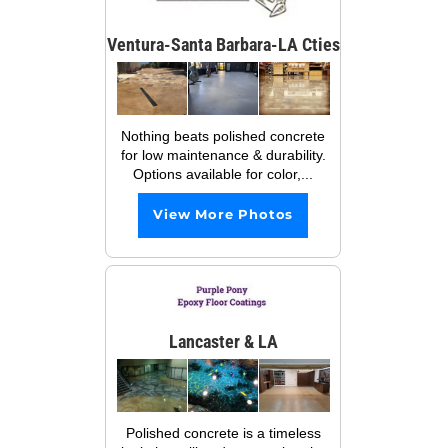
Ventura-Santa Barbara-LA Cties
Nothing beats polished concrete
for low maintenance & durability.
Options available for color,...
View More Photos
Lancaster & LA
Polished concrete is a timeless