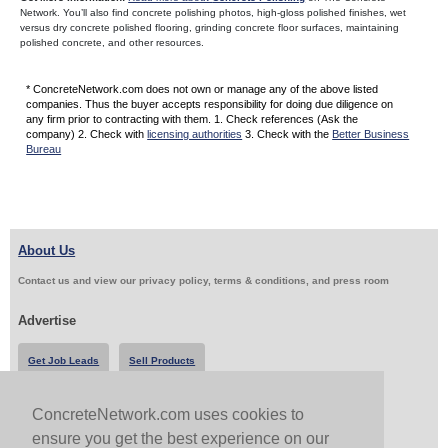
Network. You’ll also find concrete polishing photos, high-gloss polished finishes, wet
versus dry concrete polished flooring, grinding concrete floor surfaces, maintaining
polished concrete, and other resources.
* ConcreteNetwork.com does not own or manage any of the above listed
companies. Thus the buyer accepts responsibility for doing due diligence on
any firm prior to contracting with them. 1. Check references (Ask the
company) 2. Check with
licensing authorities
3. Check with the
Better Business
Bureau
About Us
Contact us and view our privacy policy, terms & conditions, and press room
Advertise
Get Job Leads
Sell Products
ConcreteNetwork.com uses cookies to
Follow Us & Share
ensure you get the best experience on our