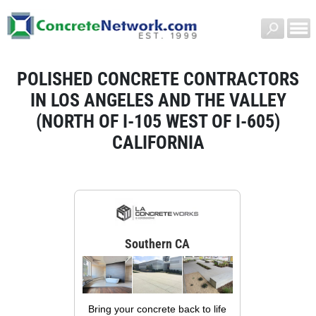
POLISHED CONCRETE CONTRACTORS
IN LOS ANGELES AND THE VALLEY
(NORTH OF I-105 WEST OF I-605)
CALIFORNIA
Southern CA
Bring your concrete back to life