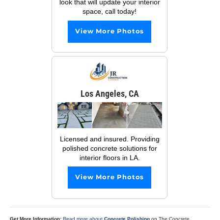
look that will update your interior
space, call today!
View More Photos
Los Angeles, CA
Licensed and insured. Providing
polished concrete solutions for
interior floors in LA.
View More Photos
Get More Information:
Read more about
Concrete Polishing
on The Concrete