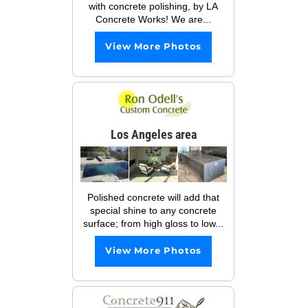
with concrete polishing, by LA
Concrete Works! We are...
View More Photos
Los Angeles area
Polished concrete will add that
special shine to any concrete
surface; from high gloss to low...
View More Photos