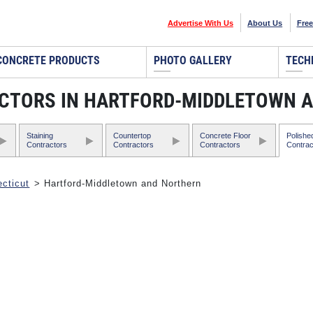
Advertise With Us
About Us
Free
CONCRETE PRODUCTS
PHOTO GALLERY
TECH
CTORS IN HARTFORD-MIDDLETOWN 
Staining
Countertop
Concrete Floor
Polishe
Contractors
Contractors
Contractors
Contrac
cticut
> Hartford-Middletown and Northern