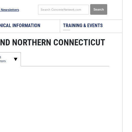
 Newsletters
NICAL INFORMATION
TRAINING & EVENTS
AND NORTHERN CONNECTICUT
d
tors