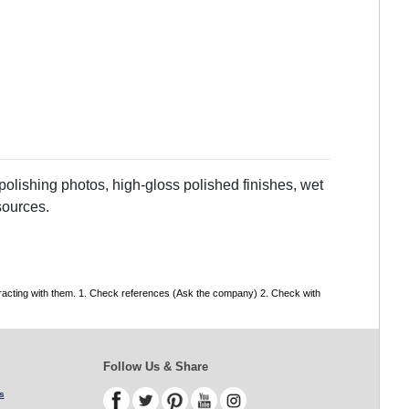
olishing photos, high-gloss polished finishes, wet
sources.
tracting with them. 1. Check references (Ask the company) 2. Check with
Follow Us & Share
s