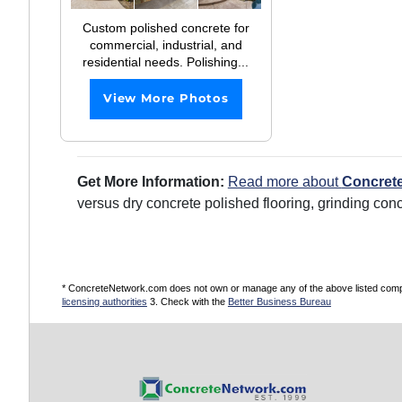
Custom polished concrete for
commercial, industrial, and
residential needs. Polishing...
View More Photos
Get More Information:
Read more about
Concrete
versus dry concrete polished flooring, grinding con
* ConcreteNetwork.com does not own or manage any of the above listed compani
licensing authorities
3. Check with the
Better Business Bureau