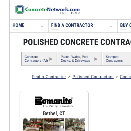
HOME
FIND A CONTRACTOR
BUY 
POLISHED CONCRETE CONTRA
Concrete
Patios, Walks, Pool
Stamped
Contractors (All)
Decks, & Driveways
Contractors
Find a Contractor
>
Polished Contractors
>
Conne
Bethel, CT