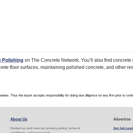
 Polishing
on The Concrete Network. You’ll also find concrete p
crete floor surfaces, maintaining polished concrete, and other re
es. Thus the buyer accepts responsibility for doing due diligence on any firm prior to con
About Us
Advertise
Contact us and view our privacy policy, terms &
Get Job Lead
conditions, and press room