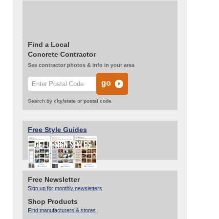
Stained the entire floor with a golden wheat
stain from Smith Paint Products.
Read More About This Project
Find a Local
Concrete Contractor
See contractor photos & info in your area
Search by city/state or postal code
Free Style Guides
Free Newsletter
Sign up for monthly newsletters
Shop Products
Find manufacturers & stores