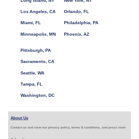
Long Island, NY
New York, NY
Los Angeles, CA
Orlando, FL
Miami, FL
Philadelphia, PA
Minneapolis, MN
Phoenix, AZ
Pittsburgh, PA
Sacramento, CA
Seattle, WA
Tampa, FL
Washington, DC
About Us
Contact us and view our privacy policy, terms & conditions, and press room