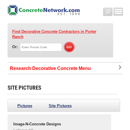
Find Decorative Concrete Contractors
in Porter
Ranch
Or:
Research Decorative Concrete
SITE PICTURES
Pictures
Site Pictures
Image-N-Concrete Designs