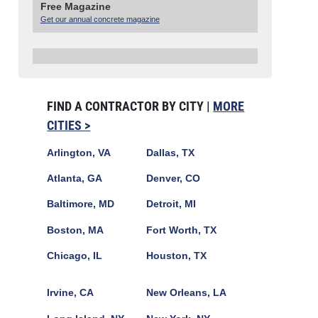
Free Magazine
Get our annual concrete magazine
FIND A CONTRACTOR BY CITY |
MORE
CITIES >
Arlington, VA
Dallas, TX
Atlanta, GA
Denver, CO
Baltimore, MD
Detroit, MI
Boston, MA
Fort Worth, TX
Chicago, IL
Houston, TX
Irvine, CA
New Orleans, LA