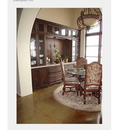
Larkspur, CO