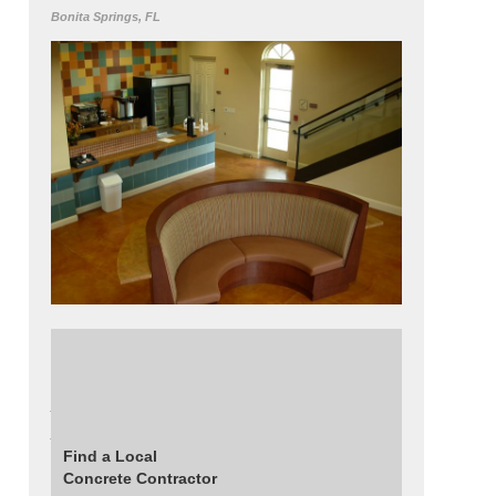
Bonita Springs, FL
Get this look using Decosup's ChemTone
Stain in Saddle. Read about this project:
Acid Stained Floors Installed in a Local
Church
Find a Local
Concrete Contractor