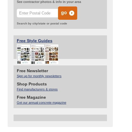
See contractor photos & info in your area
Search by city/state or postal code
Free Style Guides
Free Newsletter
Sign up for monthly newsletters
Shop Products
Find manufacturers & stores
Free Magazine
Get our annual concrete magazine