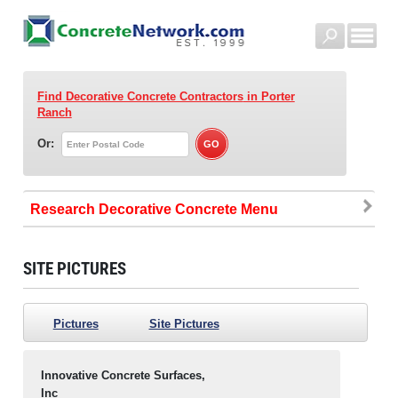
Find Decorative Concrete Contractors
in Porter
Ranch
Or:
Research Decorative Concrete
SITE PICTURES
Pictures
Site Pictures
Innovative Concrete Surfaces,
Inc