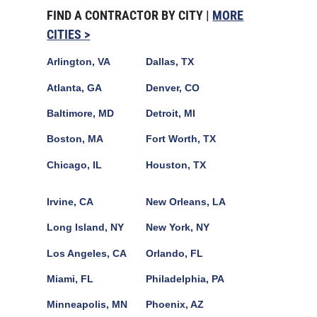
FIND A CONTRACTOR BY CITY |
MORE
CITIES >
Arlington, VA
Dallas, TX
Atlanta, GA
Denver, CO
Baltimore, MD
Detroit, MI
Boston, MA
Fort Worth, TX
Chicago, IL
Houston, TX
Irvine, CA
New Orleans, LA
Long Island, NY
New York, NY
Los Angeles, CA
Orlando, FL
Miami, FL
Philadelphia, PA
Minneapolis, MN
Phoenix, AZ