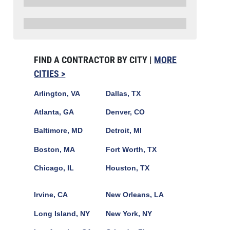
FIND A CONTRACTOR BY CITY |
MORE
CITIES >
Arlington, VA
Dallas, TX
Atlanta, GA
Denver, CO
Baltimore, MD
Detroit, MI
Boston, MA
Fort Worth, TX
Chicago, IL
Houston, TX
Irvine, CA
New Orleans, LA
Long Island, NY
New York, NY