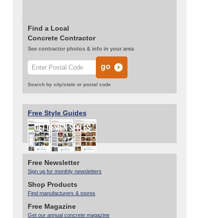
Read more:
Stenciled Concrete Overlay
Dresses up an Enclosed Porch
Find a Local
Concrete Contractor
See contractor photos & info in your area
Search by city/state or postal code
Free Style Guides
Free Newsletter
Sign up for monthly newsletters
Shop Products
Find manufacturers & stores
Free Magazine
Get our annual concrete magazine