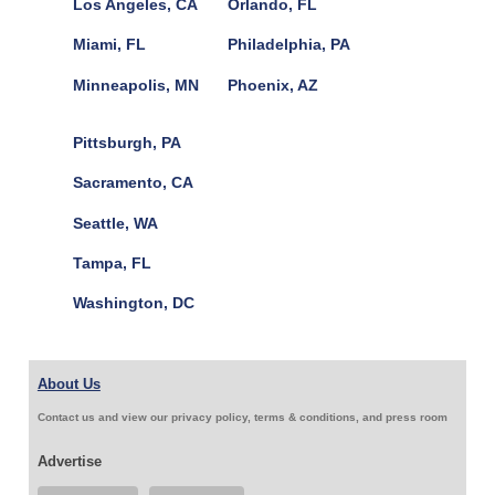
Los Angeles, CA
Orlando, FL
Miami, FL
Philadelphia, PA
Minneapolis, MN
Phoenix, AZ
Pittsburgh, PA
Sacramento, CA
Seattle, WA
Tampa, FL
Washington, DC
About Us
Contact us and view our privacy policy, terms & conditions, and press room
Advertise