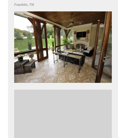
Franklin, TN
This porch floor was designed to look like a
rug. An overlay was stenciled using Modello
adhesives. Get this lookusing SkimStone,
from Rudd Co. in Industrial Gray, Moroccan
Sand, Oyster Shell and Mocha along with
Modello Designs adhesive stencils.