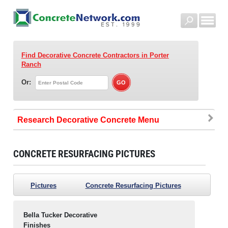
Find Decorative Concrete Contractors
in Porter
Ranch
Or:
Research Decorative Concrete
CONCRETE RESURFACING PICTURES
Pictures
Concrete Resurfacing Pictures
Bella Tucker Decorative
Finishes