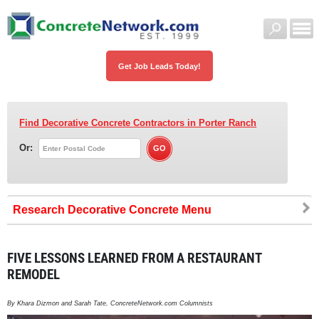
Get Job Leads Today!
Find Decorative Concrete Contractors
in Porter Ranch
Or:
Research Decorative Concrete
FIVE LESSONS LEARNED FROM A RESTAURANT
REMODEL
By Khara Dizmon and Sarah Tate, ConcreteNetwork.com Columnists