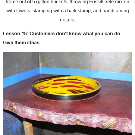
frame out of 5 gallon buckets, throwing FossilCrete mix on
with towels, stamping with a bark stamp, and handcarving
details.
Lesson #5: Customers don't know what you can do.
Give them ideas.