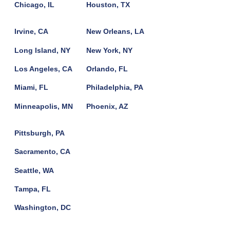
Chicago, IL
Houston, TX
Irvine, CA
New Orleans, LA
Long Island, NY
New York, NY
Los Angeles, CA
Orlando, FL
Miami, FL
Philadelphia, PA
Minneapolis, MN
Phoenix, AZ
Pittsburgh, PA
Sacramento, CA
Seattle, WA
Tampa, FL
Washington, DC