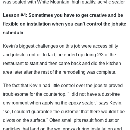
was sealed with White Mountain, high quality, acrylic sealer.
Lesson #4: Sometimes you have to get creative and be
flexible on installation when you can't control the jobsite
schedule.
Kevin's biggest challenges on this job were accessibility
and jobsite control. In fact, he ended up doing 2/3 of the
restaurant to start and then came back and did the kitchen
area later after the rest of the remodeling was complete.
The fact that Kevin had little control over the jobsite proved
troublesome for the countertop. "I did not have a dust-free
environment when applying the epoxy sealer," says Kevin,
"so, I couldn't guarantee the customer that there wouldn't be
divots on the surface." Often small pits result from dust or
particles that land on the wet epoxy during installation and