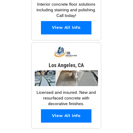
Interior concrete floor solutions
including staining and polishing.
Call today!
View All Info
Los Angeles, CA
Licensed and insured. New and
resurfaced concrete with
decorative finishes.
View All Info