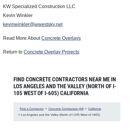
KW Specialized Construction LLC
Kevin Winkler
kevinwinkler@wwestsky.net
Read More About
Concrete Overlays
Return to
Concrete Overlay Projects
FIND CONCRETE CONTRACTORS NEAR ME IN
LOS ANGELES AND THE VALLEY (NORTH OF I-
105 WEST OF I-605) CALIFORNIA
Find a Contractor
>
Concrete Contractors (All)
>
California
> Los Angeles and the Valley (North of I-105 West of I-605)