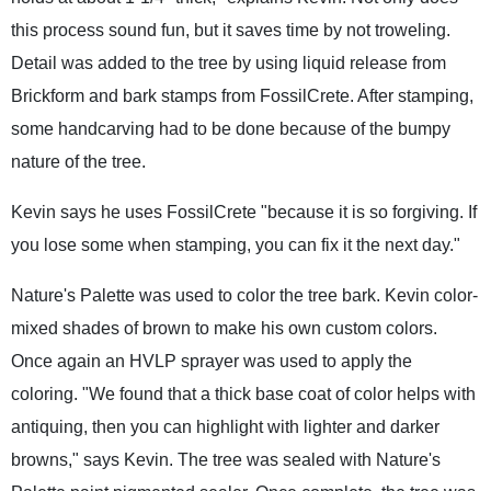
this process sound fun, but it saves time by not troweling.
Detail was added to the tree by using liquid release from
Brickform and bark stamps from FossilCrete. After stamping,
some handcarving had to be done because of the bumpy
nature of the tree.
Kevin says he uses FossilCrete "because it is so forgiving. If
you lose some when stamping, you can fix it the next day."
Nature's Palette was used to color the tree bark. Kevin color-
mixed shades of brown to make his own custom colors.
Once again an HVLP sprayer was used to apply the
coloring. "We found that a thick base coat of color helps with
antiquing, then you can highlight with lighter and darker
browns," says Kevin. The tree was sealed with Nature's