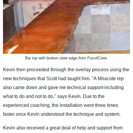
Bar top with broken slate edge from FossilCrete.
Kevin then proceeded through the overlay process using the
new techniques that Scott had taught him. "A Miracote rep
also came down and gave me technical support-including
what to do and not to do," says Kevin. Due to the
experienced coaching, the installation went three times
faster once Kevin understood the technique and system.
Kevin also received a great deal of help and support from