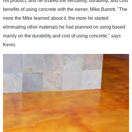
his product, and he shared the versatility, durability, and cost
benefits of using concrete with the owner, Mike Barrett. "The
more the Mike learned about it, the more he started
eliminating other materials he had planned on using based
mainly on the durability and cost of using concrete," says
Kevin.