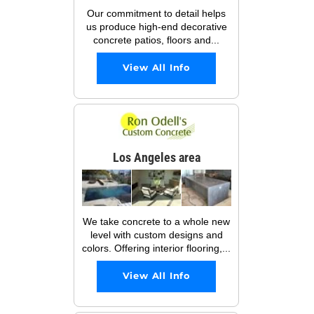
Our commitment to detail helps
us produce high-end decorative
concrete patios, floors and...
View All Info
Los Angeles area
We take concrete to a whole new
level with custom designs and
colors. Offering interior flooring,...
View All Info