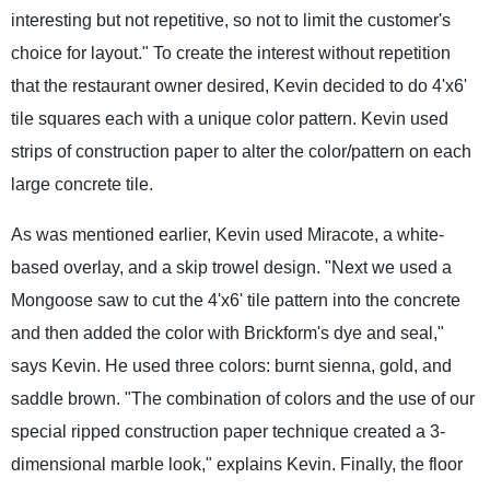
interesting but not repetitive, so not to limit the customer's
choice for layout." To create the interest without repetition
that the restaurant owner desired, Kevin decided to do 4'x6'
tile squares each with a unique color pattern. Kevin used
strips of construction paper to alter the color/pattern on each
large concrete tile.
As was mentioned earlier, Kevin used Miracote, a white-
based overlay, and a skip trowel design. "Next we used a
Mongoose saw to cut the 4'x6' tile pattern into the concrete
and then added the color with Brickform's dye and seal,"
says Kevin. He used three colors: burnt sienna, gold, and
saddle brown. "The combination of colors and the use of our
special ripped construction paper technique created a 3-
dimensional marble look," explains Kevin. Finally, the floor