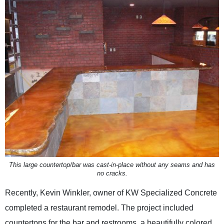
This large countertop/bar was cast-in-place without any seams and has
no cracks.
Recently, Kevin Winkler, owner of KW Specialized Concrete
completed a restaurant remodel. The project included
countertops for the bar and restrooms, a beautifully colored