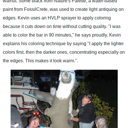
walnut. Some black from Nature's Palette, a water-based
paint from FossilCrete, was used to create light antiquing on
edges. Kevin uses an HVLP sprayer to apply coloring
because it cuts down on time without cutting quality. "I was
able to color the bar in 90 minutes," he says proudly. Kevin
explains his coloring technique by saying "I apply the lighter
colors first, then the darker ones, concentrating especially on
the edges. This makes it look warm.".