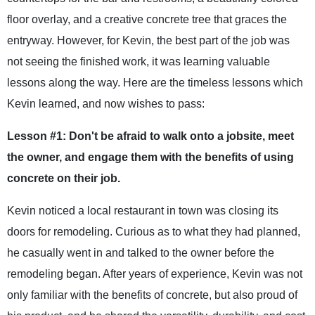
floor overlay, and a creative concrete tree that graces the
entryway. However, for Kevin, the best part of the job was
not seeing the finished work, it was learning valuable
lessons along the way. Here are the timeless lessons which
Kevin learned, and now wishes to pass:
Lesson #1: Don't be afraid to walk onto a jobsite, meet
the owner, and engage them with the benefits of using
concrete on their job.
Kevin noticed a local restaurant in town was closing its
doors for remodeling. Curious as to what they had planned,
he casually went in and talked to the owner before the
remodeling began. After years of experience, Kevin was not
only familiar with the benefits of concrete, but also proud of