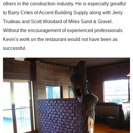
others in the construction industry. He is especially greatful
to Barry Crites of Accent Building Supply along with Jerry
Trudeau and Scott Woodard of Miles Sand & Gravel.
Without the encouragement of experienced professionals
Kevin's work on the restaurant would not have been as
successful.