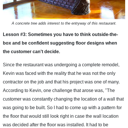
A concrete tree adds interest to the entryway of this restaurant.
Lesson #3: Sometimes you have to think outside-the-
box and be confident suggesting floor designs when
the customer can't decide.
Since the restaurant was undergoing a complete remodel,
Kevin was faced with the reality that he was not the only
contractor on the job and that his project was one of many.
According to Kevin, one challenge that arose was, "The
customer was constantly changing the location of a wall that
was going to be built. So I had to come up with a pattern for
the floor that would still look right in case the wall location
was decided after the floor was installed. It had to be