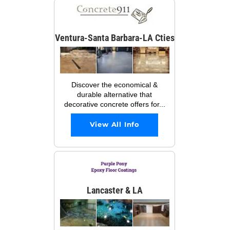
Ventura-Santa Barbara-LA Cties
Discover the economical &
durable alternative that
decorative concrete offers for...
View All Info
Lancaster & LA