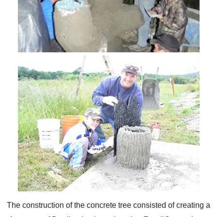
The construction of the concrete tree consisted of creating a