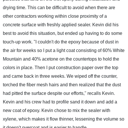
drying time. This can be difficult to avoid when there are
other contractors working within close proximity of a
concrete surface with freshly applied sealer. Kevin did his
best to avoid this situation, but ended up having to do some
touch-up work. "I couldn't do the epoxy because of dust in
the air for weeks so I put a light coat consisting of 60% White
Mountain and 40% acetone on the countertops to hold the
colors in place. Then I put construction paper over the top
and came back in three weeks. We wiped off the counter,
torched the fiber mesh hairs and then realized that the dust
had pitted the surface despite our efforts," recalls Kevin.
Kevin and his crew had to profile sand it down and add a
new coat of epoxy. Kevin chose to mix the sealer with
xylene, which makes it flow thinner, lessening the volume so
it doesn't overcoat and is easier to handle.