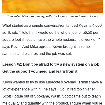
Completed Miracote overlay, with Brickform's dye and seal coloring.
What started as a simple conversation landed Kevin a 4,000
sq. ft. job. "I told him I would do the whole job for $6.50 per
square foot if I could have the whole restaurant to work on,"
says Kevin. And Mike agreed. Kevin brought in some
samples and pictures and the job was set.
Lesson #2: Don't be afraid to try a new system on a job.
Get the support you need and learn from it.
Kevin wanted to try to use Miracote's overlay. "I didn't have a
lot of experience with it," he says, "So I hired top finisher
Scott Hogue out of Spokane, Wash. Scott came out to teach
me quality and quantity with the product. I figure when you're