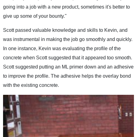
going into a job with a new product, sometimes it's better to
give up some of your bounty."
Scott passed valuable knowledge and skills to Kevin, and
was instrumental in making the job go smoothly and quickly.
In one instance, Kevin was evaluating the profile of the
concrete when Scott suggested that it appeared too smooth.
Scott suggested putting an ML primer down and an adhesive
to improve the profile. The adhesive helps the overlay bond
with the existing concrete.