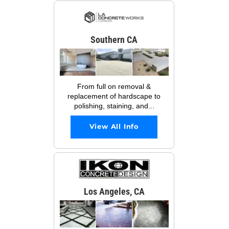
Southern CA
From full on removal &
replacement of hardscape to
polishing, staining, and...
View All Info
Los Angeles, CA