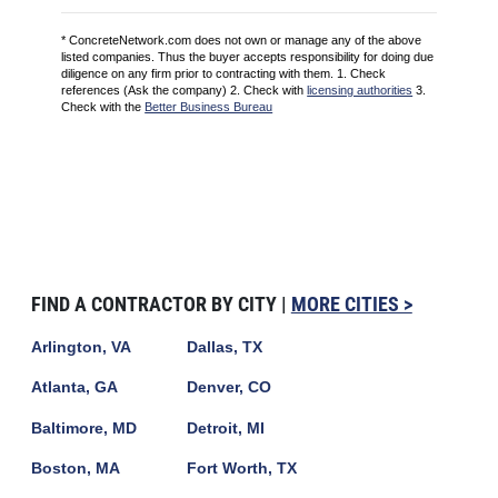
* ConcreteNetwork.com does not own or manage any of the above
listed companies. Thus the buyer accepts responsibility for doing due
diligence on any firm prior to contracting with them. 1. Check
references (Ask the company) 2. Check with
licensing authorities
3.
Check with the
Better Business Bureau
FIND A CONTRACTOR BY CITY |
MORE CITIES >
Arlington, VA
Dallas, TX
Atlanta, GA
Denver, CO
Baltimore, MD
Detroit, MI
Boston, MA
Fort Worth, TX