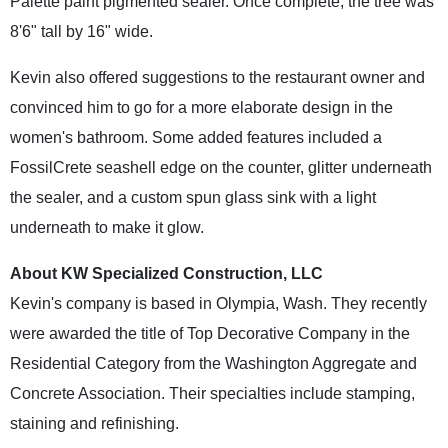
Palette paint pigmented sealer. Once complete, the tree was
8'6" tall by 16" wide.
Kevin also offered suggestions to the restaurant owner and
convinced him to go for a more elaborate design in the
women's bathroom. Some added features included a
FossilCrete seashell edge on the counter, glitter underneath
the sealer, and a custom spun glass sink with a light
underneath to make it glow.
About KW Specialized Construction, LLC
Kevin's company is based in Olympia, Wash. They recently
were awarded the title of Top Decorative Company in the
Residential Category from the Washington Aggregate and
Concrete Association. Their specialties include stamping,
staining and refinishing.