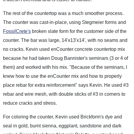
The rest of the countertop was a much smoother process.
The counter was cast-in-place, using Stegmeier forms and
FossilCrete's
broken slate form for the customer side of the
counter. The bar was large, 14'x13'x14', with no seams and
no cracks. Kevin used enCounter concrete countertop mix
because he had taken Doug Bannister's seminars (3 or 4 of
them) and worked with his mix. "Because of the seminars, I
knew how to use the enCounter mix and how to properly
place rebar for extra reinforcement" says Kevin. He used #3
rebar and wire mesh, with double sticks of #3 in corners to
reduce cracks and stress.
For coloring the counter, Kevin used Brickform's dye and
seal in gold, burnt sienna, eggplant, sandstone and dark