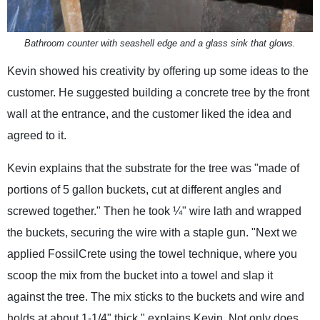
Bathroom counter with seashell edge and a glass sink that glows.
Kevin showed his creativity by offering up some ideas to the
customer. He suggested building a concrete tree by the front
wall at the entrance, and the customer liked the idea and
agreed to it.
Kevin explains that the substrate for the tree was "made of
portions of 5 gallon buckets, cut at different angles and
screwed together." Then he took ¼" wire lath and wrapped
the buckets, securing the wire with a staple gun. "Next we
applied FossilCrete using the towel technique, where you
scoop the mix from the bucket into a towel and slap it
against the tree. The mix sticks to the buckets and wire and
holds at about 1-1/4" thick," explains Kevin. Not only does