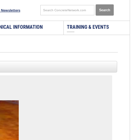
 Newsletters
NICAL INFORMATION
TRAINING & EVENTS