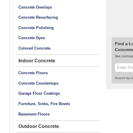
Concrete Overlays
Concrete Resurfacing
Concrete Polishing
Concrete Dyes
Find a L
Colored Concrete
Concrete
See contrac
Indoor Concrete
Concrete Floors
Search by ci
Concrete Countertops
Garage Floor Coatings
Furniture, Sinks, Fire Bowls
Basement Floors
Outdoor Concrete