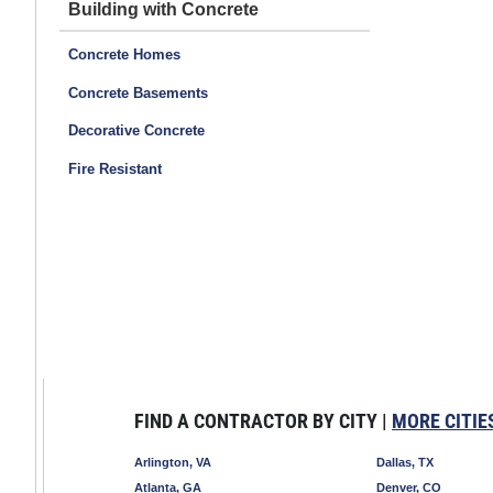
Building with Concrete
Concrete Homes
Concrete Basements
Decorative Concrete
Fire Resistant
FIND A CONTRACTOR BY CITY |
MORE CITIE
Arlington, VA
Dallas, TX
Atlanta, GA
Denver, CO