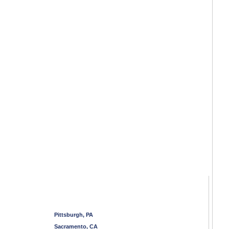
Pittsburgh, PA
Sacramento, CA