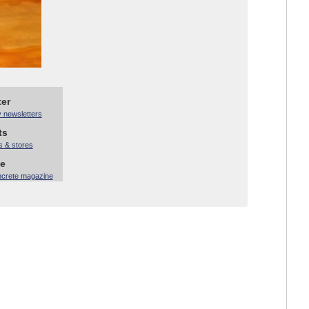
ter
y newsletters
ts
s & stores
ne
ncrete magazine