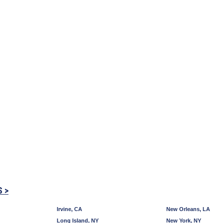
S >
Irvine, CA
New Orleans, LA
Long Island, NY
New York, NY