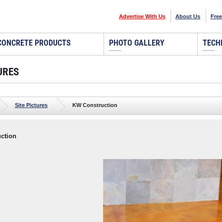
Advertise With Us
About Us
Free
CONCRETE PRODUCTS
PHOTO GALLERY
TECH
URES
Site Pictures
KW Construction
ction