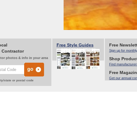
ocal
Free Style Guides
Free Newslet
 Contractor
Sign up for monthl
tor photos & info in your area
Shop Produc
Find manufacturer
Free Magazi
Get our annual co
ty/state or postal code