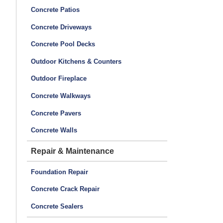
Concrete Patios
Concrete Driveways
Concrete Pool Decks
Outdoor Kitchens & Counters
Outdoor Fireplace
Concrete Walkways
Concrete Pavers
Concrete Walls
Repair & Maintenance
Foundation Repair
Concrete Crack Repair
Concrete Sealers