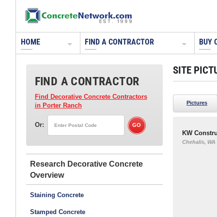
HOME
FIND A CONTRACTOR
BUY 
SITE PICT
FIND A CONTRACTOR
Find Decorative Concrete Contractors
Pictures
in Porter Ranch
Or:
KW Constru
Chehalis, WA
Research Decorative Concrete
Staining Concrete
Stamped Concrete