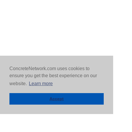
ConcreteNetwork.com uses cookies to
ensure you get the best experience on our
website.
Learn more
Accept