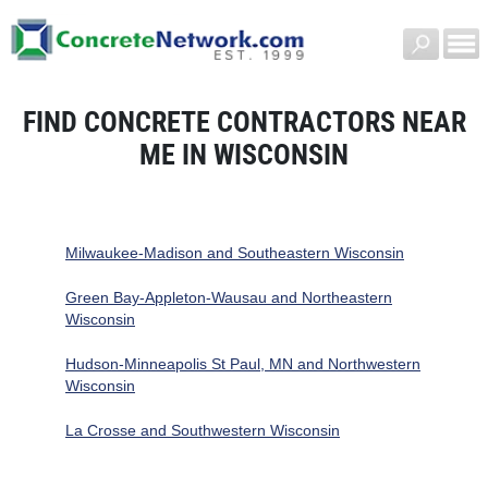
FIND CONCRETE CONTRACTORS NEAR
ME IN WISCONSIN
Milwaukee-Madison and Southeastern Wisconsin
Green Bay-Appleton-Wausau and Northeastern
Wisconsin
Hudson-Minneapolis St Paul, MN and Northwestern
Wisconsin
La Crosse and Southwestern Wisconsin