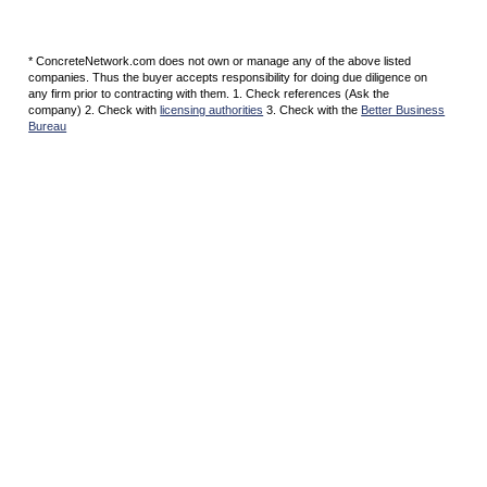
* ConcreteNetwork.com does not own or manage any of the above listed
companies. Thus the buyer accepts responsibility for doing due diligence on
any firm prior to contracting with them. 1. Check references (Ask the
company) 2. Check with
licensing authorities
3. Check with the
Better Business
Bureau