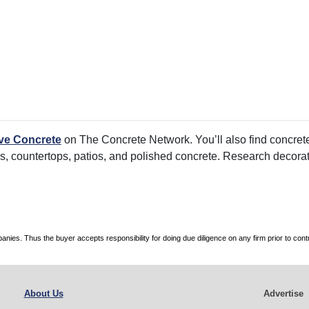
ve Concrete
on The Concrete Network. You’ll also find concrete
rs, countertops, patios, and polished concrete. Research decorati
es. Thus the buyer accepts responsibility for doing due diligence on any firm prior to con
About Us
Advertise