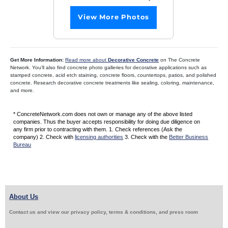
View More Photos
Get More Information:
Read more about
Decorative Concrete
on The Concrete
Network. You’ll also find concrete photo galleries for decorative applications such as
stamped concrete, acid etch staining, concrete floors, countertops, patios, and polished
concrete. Research decorative concrete treatments like sealing, coloring, maintenance,
and more.
* ConcreteNetwork.com does not own or manage any of the above listed
companies. Thus the buyer accepts responsibility for doing due diligence on
any firm prior to contracting with them. 1. Check references (Ask the
company) 2. Check with
licensing authorities
3. Check with the
Better Business
Bureau
About Us
Contact us and view our privacy policy, terms & conditions, and press room