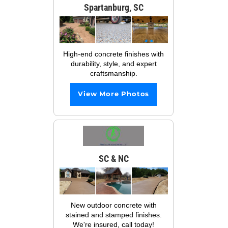
Spartanburg, SC
High-end concrete finishes with
durability, style, and expert
craftsmanship.
View More Photos
SC & NC
New outdoor concrete with
stained and stamped finishes.
We're insured, call today!