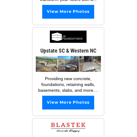
View More Photos
Upstate SC & Western NC
Providing new concrete,
foundations, retaining walls,
basements, slabs, and more....
View More Photos