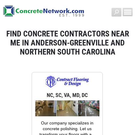
FIND CONCRETE CONTRACTORS NEAR
ME IN ANDERSON-GREENVILLE AND
NORTHERN SOUTH CAROLINA
NC, SC, VA, MD, DC
Our company specializes in
concrete polishing. Let us
transform your floors with a...