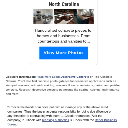
North Carolina
Handcrafted concrete pieces for
homes and businesses. From
countertops and vanities to...
View More Photos
Get More Information:
Read more about
Decorative Concrete
on The Concrete
Network. You’ll also find concrete photo galleries for decorative applications such as
stamped concrete, acid etch staining, concrete floors, countertops, patios, and polished
concrete. Research decorative concrete treatments like sealing, coloring, maintenance,
and more.
* ConcreteNetwork.com does not own or manage any of the above listed
companies. Thus the buyer accepts responsibility for doing due diligence on
any firm prior to contracting with them. 1. Check references (Ask the
company) 2. Check with
licensing authorities
3. Check with the
Better Business
Bureau