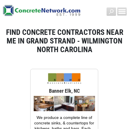
FIND CONCRETE CONTRACTORS NEAR
ME IN GRAND STRAND - WILMINGTON
NORTH CAROLINA
Banner Elk, NC
We produce a complete line of
concrete sinks, & countertops for
kitchens, baths and bars. Each...