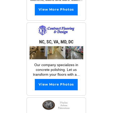
View More Photos
NC, SC, VA, MD, DC
Our company specializes in
concrete polishing. Let us
transform your floors with a...
View More Photos