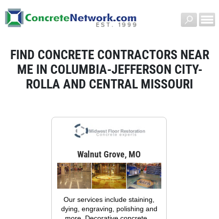
FIND CONCRETE CONTRACTORS NEAR
ME IN COLUMBIA-JEFFERSON CITY-
ROLLA AND CENTRAL MISSOURI
Walnut Grove, MO
Our services include staining,
dying, engraving, polishing and
more. Decorative concrete...