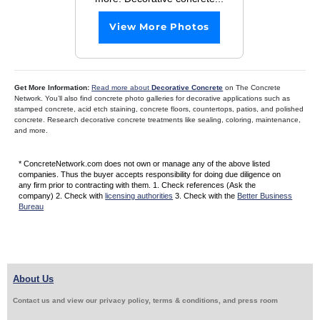
View More Photos
Get More Information:
Read more about
Decorative Concrete
on The Concrete
Network. You’ll also find concrete photo galleries for decorative applications such as
stamped concrete, acid etch staining, concrete floors, countertops, patios, and polished
concrete. Research decorative concrete treatments like sealing, coloring, maintenance,
and more.
* ConcreteNetwork.com does not own or manage any of the above listed
companies. Thus the buyer accepts responsibility for doing due diligence on
any firm prior to contracting with them. 1. Check references (Ask the
company) 2. Check with
licensing authorities
3. Check with the
Better Business
Bureau
About Us
Contact us and view our privacy policy, terms & conditions, and press room