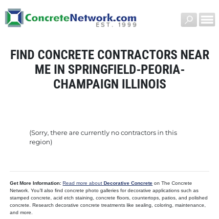
FIND CONCRETE CONTRACTORS NEAR
ME IN SPRINGFIELD-PEORIA-
CHAMPAIGN ILLINOIS
(Sorry, there are currently no contractors in this
region)
Get More Information:
Read more about
Decorative Concrete
on The Concrete
Network. You’ll also find concrete photo galleries for decorative applications such as
stamped concrete, acid etch staining, concrete floors, countertops, patios, and polished
concrete. Research decorative concrete treatments like sealing, coloring, maintenance,
and more.