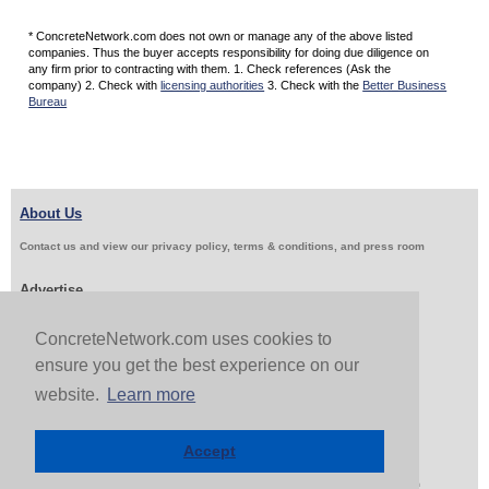
* ConcreteNetwork.com does not own or manage any of the above listed
companies. Thus the buyer accepts responsibility for doing due diligence on
any firm prior to contracting with them. 1. Check references (Ask the
company) 2. Check with
licensing authorities
3. Check with the
Better Business
Bureau
About Us
Contact us and view our privacy policy, terms & conditions, and press room
Advertise
Get Job Leads
Sell Products
ConcreteNetwork.com uses cookies to
ensure you get the best experience on our
website.
Learn more
Follow Us & Share
Accept
Copyright 1999-2026 ConcreteNetwork.com - None of this site may be reproduced without written