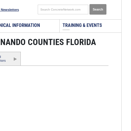
 Newsletters
NICAL INFORMATION
TRAINING & EVENTS
RNANDO COUNTIES FLORIDA
d
tors