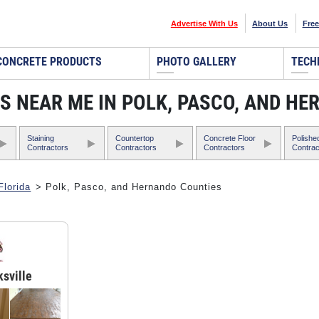
Advertise With Us
About Us
Free
CONCRETE PRODUCTS
PHOTO GALLERY
TECH
 NEAR ME IN POLK, PASCO, AND HE
Staining
Countertop
Concrete Floor
Polishe
Contractors
Contractors
Contractors
Contrac
Florida
> Polk, Pasco, and Hernando Counties
ksville