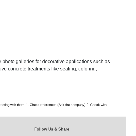
 photo galleries for decorative applications such as
ve concrete treatments like sealing, coloring,
tracting with them. 1. Check references (Ask the company) 2. Check with
Follow Us & Share