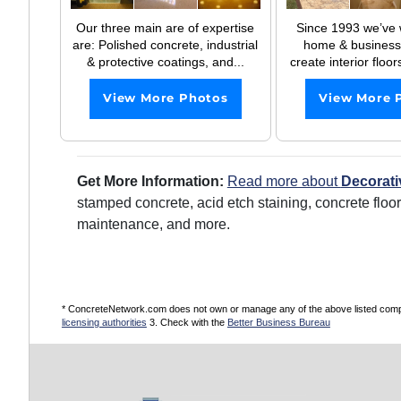
Our three main are of expertise
Since 1993 we’ve 
are: Polished concrete, industrial
home & business
& protective coatings, and...
create interior floor
View More Photos
View More 
Get More Information:
Read more about
Decorati
stamped concrete, acid etch staining, concrete floo
maintenance, and more.
* ConcreteNetwork.com does not own or manage any of the above listed compani
licensing authorities
3. Check with the
Better Business Bureau