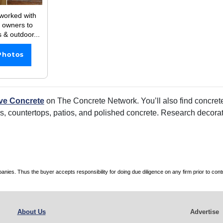
worked with
 owners to
s & outdoor...
Photos
ve Concrete
on The Concrete Network. You’ll also find concrete
rs, countertops, patios, and polished concrete. Research decorati
es. Thus the buyer accepts responsibility for doing due diligence on any firm prior to con
About Us
Advertise