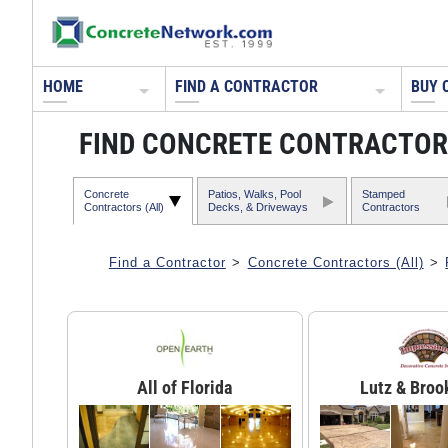
HOME
FIND A CONTRACTOR
BUY 
FIND CONCRETE CONTRACTORS
Concrete
Patios, Walks, Pool
Stamped
Contractors (All)
Decks, & Driveways
Contractors
Find a Contractor
>
Concrete Contractors (All)
>
All of Florida
Lutz & Broo