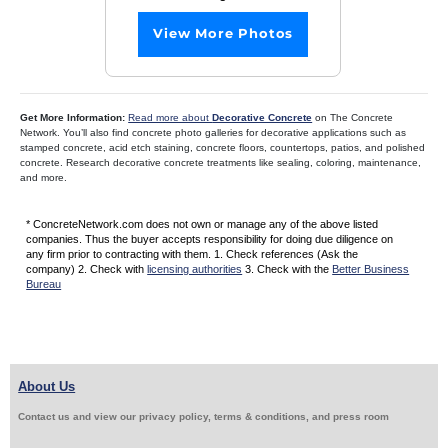
View More Photos
Get More Information:
Read more about
Decorative Concrete
on The Concrete
Network. You’ll also find concrete photo galleries for decorative applications such as
stamped concrete, acid etch staining, concrete floors, countertops, patios, and polished
concrete. Research decorative concrete treatments like sealing, coloring, maintenance,
and more.
* ConcreteNetwork.com does not own or manage any of the above listed
companies. Thus the buyer accepts responsibility for doing due diligence on
any firm prior to contracting with them. 1. Check references (Ask the
company) 2. Check with
licensing authorities
3. Check with the
Better Business
Bureau
About Us
Contact us and view our privacy policy, terms & conditions, and press room