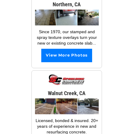
Northern, CA
Since 1970, our stamped and
spray texture overlays turn your
new or existing concrete slab...
View More Photos
Walnut Creek, CA
Licensed, bonded & insured. 20+
years of experience in new and
resurfacing concrete.