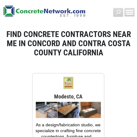
FIND CONCRETE CONTRACTORS NEAR
ME IN CONCORD AND CONTRA COSTA
COUNTY CALIFORNIA
Modesto, CA
As a design/fabrication studio, we
specialize in crafting fine concrete
countertops, furniture and...