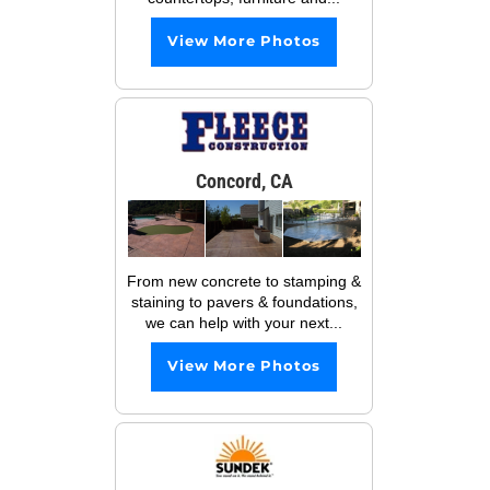
View More Photos
Concord, CA
From new concrete to stamping &
staining to pavers & foundations,
we can help with your next...
View More Photos