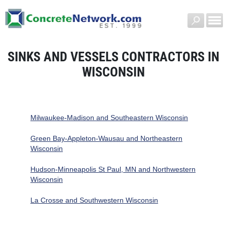
SINKS AND VESSELS CONTRACTORS IN
WISCONSIN
Milwaukee-Madison and Southeastern Wisconsin
Green Bay-Appleton-Wausau and Northeastern
Wisconsin
Hudson-Minneapolis St Paul, MN and Northwestern
Wisconsin
La Crosse and Southwestern Wisconsin