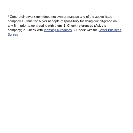
* ConcreteNetwork.com does not own or manage any of the above listed
companies. Thus the buyer accepts responsibility for doing due diligence on
any firm prior to contracting with them. 1. Check references (Ask the
company) 2. Check with
licensing authorities
3. Check with the
Better Business
Bureau