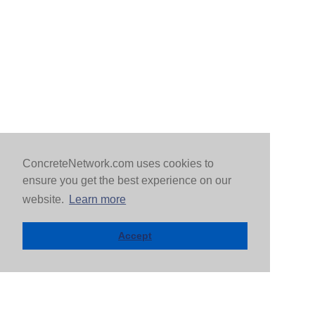
ConcreteNetwork.com uses cookies to
ensure you get the best experience on our
website.
Learn more
Accept