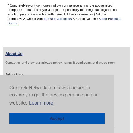
* ConcreteNetwork.com does not own or manage any of the above listed
companies. Thus the buyer accepts responsibility for doing due diligence on
any firm prior to contracting with them. 1. Check references (Ask the
company) 2. Check with
licensing authorities
3. Check with the
Better Business
Bureau
About Us
Contact us and view our privacy policy, terms & conditions, and press room
Advertise
Get Job Leads
Sell Products
ConcreteNetwork.com uses cookies to
ensure you get the best experience on our
website.
Learn more
Follow Us & Share
Accept
Copyright 1999-2026 ConcreteNetwork.com - None of this site may be reproduced without written
permission