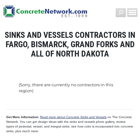
SINKS AND VESSELS CONTRACTORS IN
FARGO, BISMARCK, GRAND FORKS AND
ALL OF NORTH DAKOTA
(Sorry, there are currently no contractors in this
region)
Get More Information:
Read more about Concrete Sinks and Vessels
on The Concrete
Network. You can get design ideas with the sinks and vessels photo gallery, review
types of pedestal, vessel, and integral sinks, see how color is incorporated into concrete
sinks, plus much more.