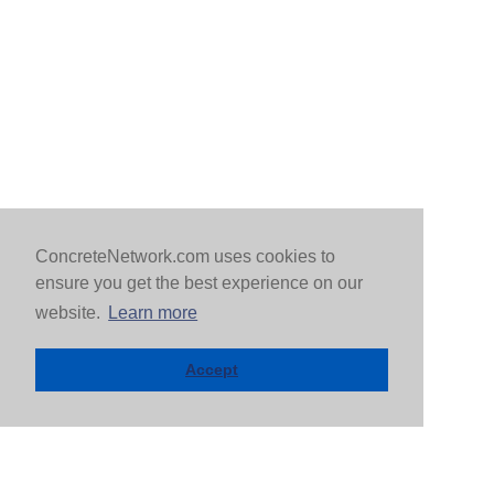
ConcreteNetwork.com uses cookies to
ensure you get the best experience on our
website.
Learn more
Accept