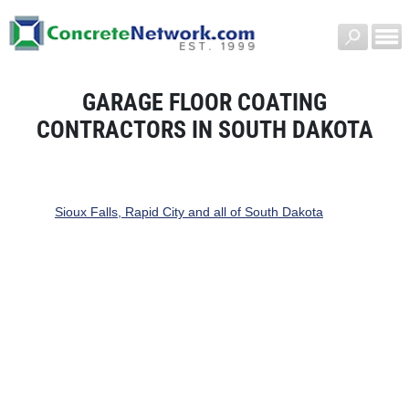
GARAGE FLOOR COATING
CONTRACTORS IN SOUTH DAKOTA
Sioux Falls, Rapid City and all of South Dakota