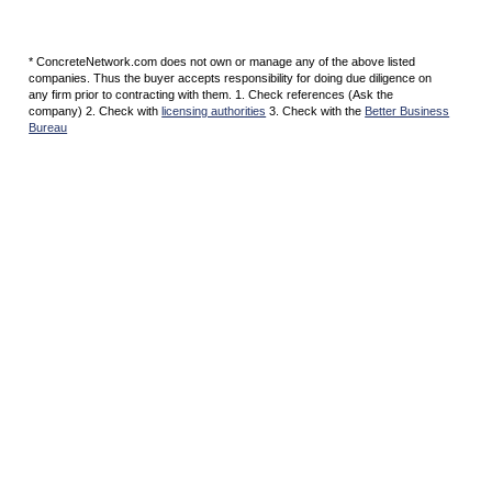
* ConcreteNetwork.com does not own or manage any of the above listed
companies. Thus the buyer accepts responsibility for doing due diligence on
any firm prior to contracting with them. 1. Check references (Ask the
company) 2. Check with
licensing authorities
3. Check with the
Better Business
Bureau