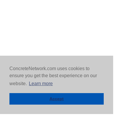
ConcreteNetwork.com uses cookies to
ensure you get the best experience on our
website.
Learn more
Accept