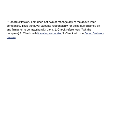
* ConcreteNetwork.com does not own or manage any of the above listed
companies. Thus the buyer accepts responsibility for doing due diligence on
any firm prior to contracting with them. 1. Check references (Ask the
company) 2. Check with
licensing authorities
3. Check with the
Better Business
Bureau