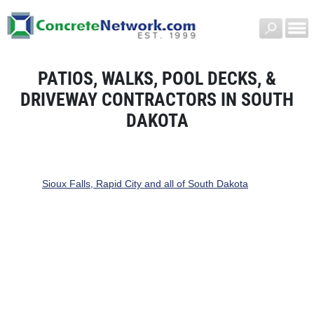
PATIOS, WALKS, POOL DECKS, &
DRIVEWAY CONTRACTORS IN SOUTH
DAKOTA
Sioux Falls, Rapid City and all of South Dakota