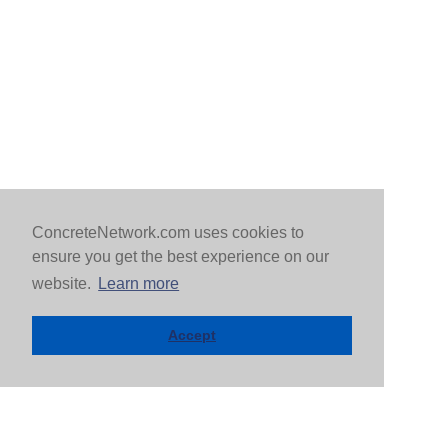
ConcreteNetwork.com uses cookies to
ensure you get the best experience on our
website.
Learn more
Accept