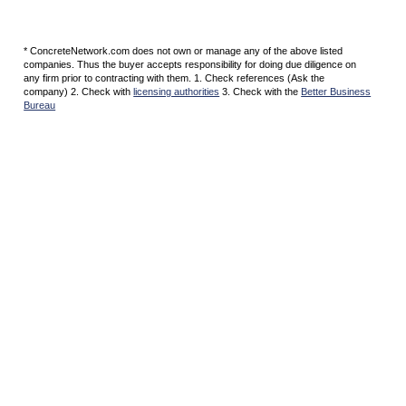
* ConcreteNetwork.com does not own or manage any of the above listed
companies. Thus the buyer accepts responsibility for doing due diligence on
any firm prior to contracting with them. 1. Check references (Ask the
company) 2. Check with
licensing authorities
3. Check with the
Better Business
Bureau