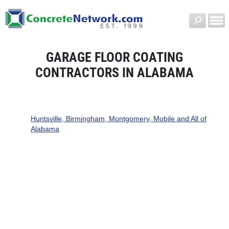
GARAGE FLOOR COATING
CONTRACTORS IN ALABAMA
Huntsville, Birmingham, Montgomery, Mobile and All of
Alabama