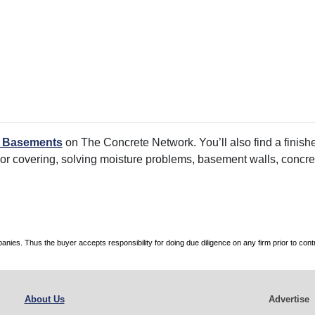
d Basements
on The Concrete Network. You’ll also find a finishe
oor covering, solving moisture problems, basement walls, concre
es. Thus the buyer accepts responsibility for doing due diligence on any firm prior to con
About Us
Advertise