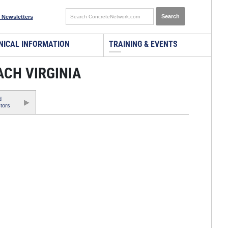
 Newsletters
NICAL INFORMATION
TRAINING & EVENTS
ACH VIRGINIA
d
tors