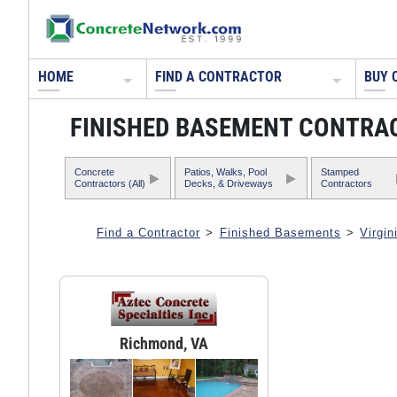
HOME
FIND A CONTRACTOR
BUY 
FINISHED BASEMENT CONTRAC
Concrete
Patios, Walks, Pool
Stamped
Contractors (All)
Decks, & Driveways
Contractors
Find a Contractor
>
Finished Basements
>
Virgin
Richmond, VA