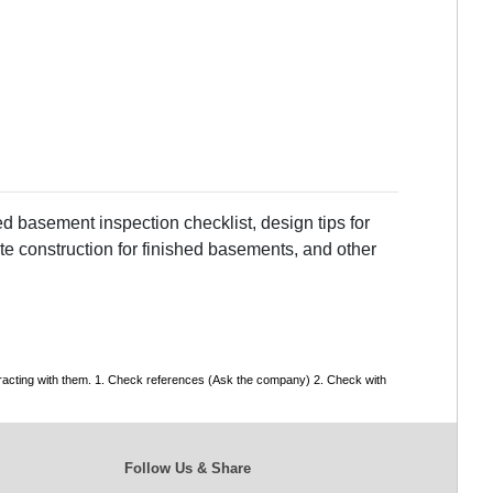
d basement inspection checklist, design tips for
te construction for finished basements, and other
tracting with them. 1. Check references (Ask the company) 2. Check with
Follow Us & Share