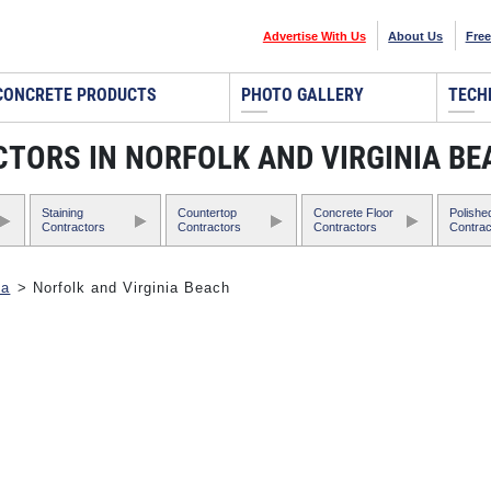
Advertise With Us
About Us
Free
CONCRETE PRODUCTS
PHOTO GALLERY
TECH
TORS IN NORFOLK AND VIRGINIA BE
Staining
Countertop
Concrete Floor
Polishe
Contractors
Contractors
Contractors
Contrac
ia
> Norfolk and Virginia Beach