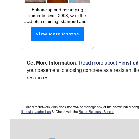
Enhancing and revamping
concrete since 2003, we offer
acid etch staining, stamped and...
View More Photos
Get More Information:
Read more about
Finishe
your basement, choosing concrete as a resistant fl
resources.
* ConcreteNetwork.com does not own or manage any of the above listed compani
licensing authorities
3. Check with the
Better Business Bureau