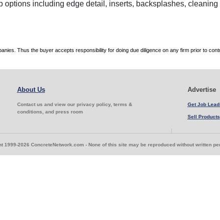
p options including edge detail, inserts, backsplashes, cleanin
es. Thus the buyer accepts responsibility for doing due diligence on any firm prior to con
About Us
Advertise
Contact us and view our privacy policy, terms &
Get Job Lead
conditions, and press room
Sell Products
t 1999-2026 ConcreteNetwork.com - None of this site may be reproduced without written p