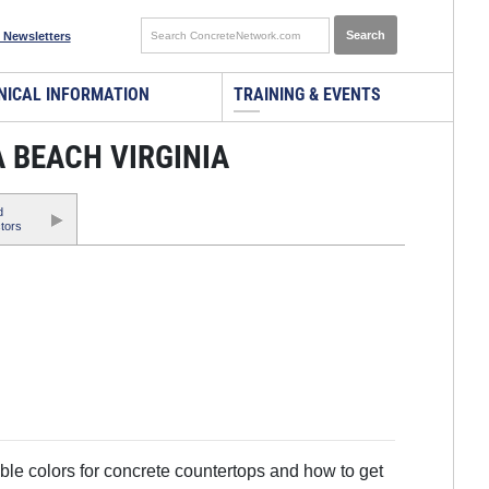
 Newsletters
NICAL INFORMATION
TRAINING & EVENTS
 BEACH VIRGINIA
d
tors
ble colors for concrete countertops and how to get