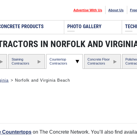
Advertise With Us
About Us
Free
CONCRETE PRODUCTS
PHOTO GALLERY
TECH
ACTORS IN NORFOLK AND VIRGINIA
Staining
Countertop
Concrete Floor
Polishe
Contractors
Contractors
Contractors
Contrac
ginia
> Norfolk and Virginia Beach
e Countertops
on The Concrete Network. You’ll also find availa