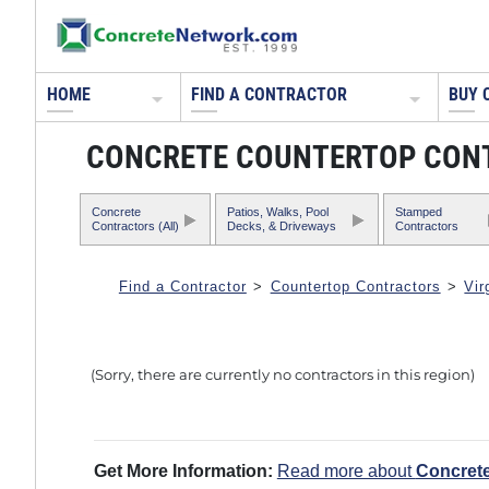
HOME
FIND A CONTRACTOR
BUY 
CONCRETE COUNTERTOP CONTR
Concrete
Patios, Walks, Pool
Stamped
Contractors (All)
Decks, & Driveways
Contractors
Find a Contractor
>
Countertop Contractors
>
Vir
(Sorry, there are currently no contractors in this region)
Get More Information:
Read more about
Concret