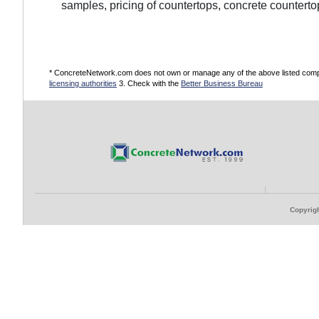
samples, pricing of countertops, concrete counterto
* ConcreteNetwork.com does not own or manage any of the above listed compani
licensing authorities
3. Check with the
Better Business Bureau
Copyrigh