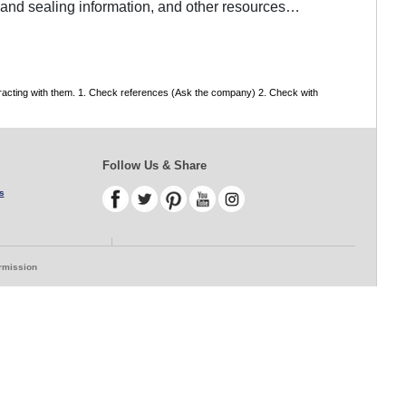
g and sealing information, and other resources…
tracting with them. 1. Check references (Ask the company) 2. Check with
Follow Us & Share
s
ermission