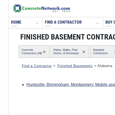
HOME
FIND A CONTRACTOR
BUY 
FINISHED BASEMENT CONTRA
Concrete
Patios, Walks, Pool
Stamped
Contractors (All)
Decks, & Driveways
Contractors
Find a Contractor
>
Finished Basements
> Alabama
Huntsville, Birmingham, Montgomery, Mobile and