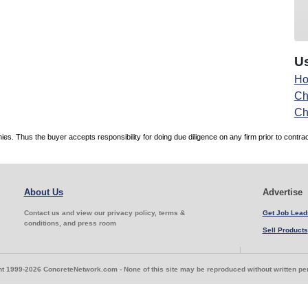
Us
Ho
Ch
Ch
. Thus the buyer accepts responsibility for doing due diligence on any firm prior to contr
About Us
Advertise
Contact us and view our privacy policy, terms &
Get Job Lead
conditions, and press room
Sell Products
t 1999-2026 ConcreteNetwork.com - None of this site may be reproduced without written p