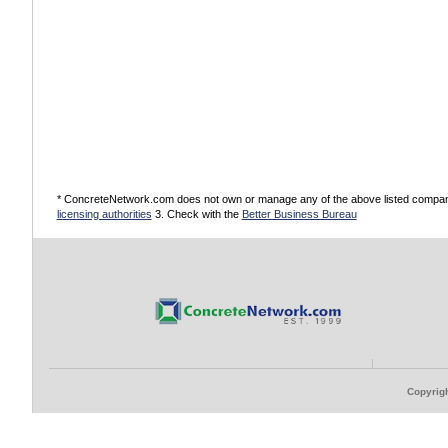
* ConcreteNetwork.com does not own or manage any of the above listed companies
licensing authorities
3. Check with the
Better Business Bureau
Copyrigh