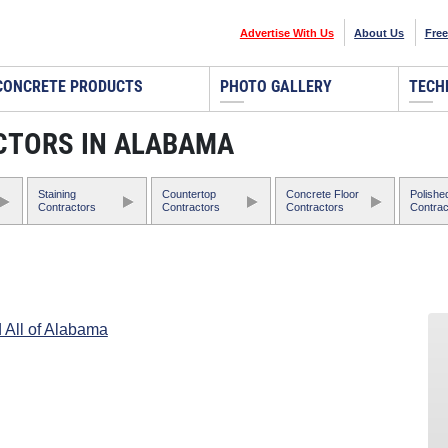
Advertise With Us
About Us
Free
CONCRETE PRODUCTS
PHOTO GALLERY
TECH
CTORS IN ALABAMA
Staining
Countertop
Concrete Floor
Polishe
Contractors
Contractors
Contractors
Contrac
 All of Alabama