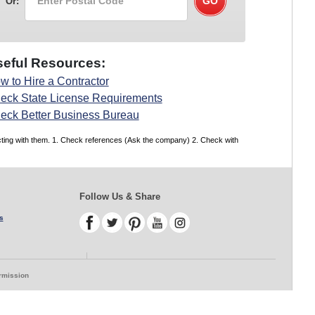
Or:
eful Resources:
w to Hire a Contractor
eck State License Requirements
eck Better Business Bureau
acting with them. 1. Check references (Ask the company) 2. Check with
Follow Us & Share
s
ermission