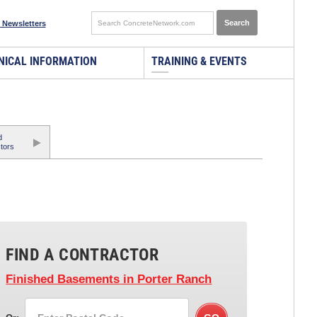
 Newsletters
NICAL INFORMATION
TRAINING & EVENTS
d
tors
FIND A CONTRACTOR
Finished Basements
in Porter Ranch