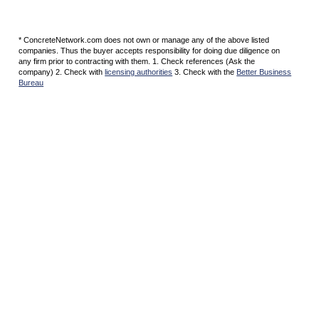
* ConcreteNetwork.com does not own or manage any of the above listed
companies. Thus the buyer accepts responsibility for doing due diligence on
any firm prior to contracting with them. 1. Check references (Ask the
company) 2. Check with
licensing authorities
3. Check with the
Better Business
Bureau