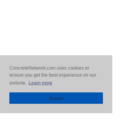
ConcreteNetwork.com uses cookies to
ensure you get the best experience on our
website.
Learn more
Accept