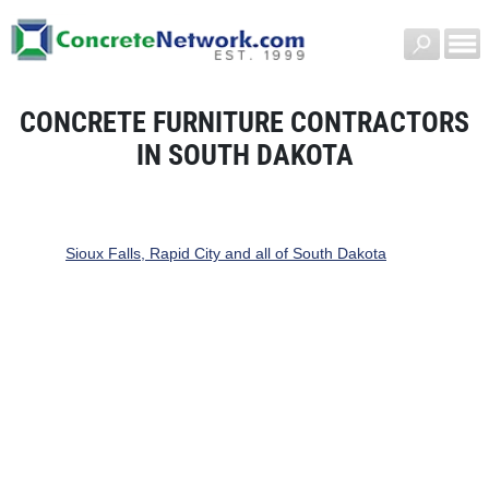
CONCRETE FURNITURE CONTRACTORS
IN SOUTH DAKOTA
Sioux Falls, Rapid City and all of South Dakota