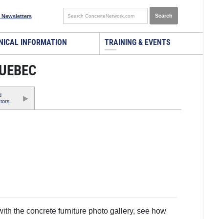
 Newsletters
NICAL INFORMATION
TRAINING & EVENTS
QUEBEC
d
tors
th the concrete furniture photo gallery, see how