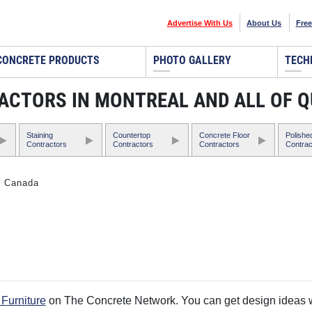
Advertise With Us
About Us
Free
CONCRETE PRODUCTS
PHOTO GALLERY
TECH
ACTORS IN MONTREAL AND ALL OF 
Staining
Countertop
Concrete Floor
Polishe
Contractors
Contractors
Contractors
Contrac
, Canada
Furniture
on The Concrete Network. You can get design ideas wi