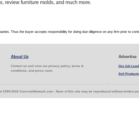
ces, review furniture molds, and much more.
es. Thus the buyer accepts responsibility for doing due diligence on any firm prior to con
About Us
Advertise
Contact us and view our privacy policy, terms &
Get Job Lead
conditions, and press room
Sell Products
t 1999-2026 ConcreteNetwork.com - None of this site may be reproduced without written p