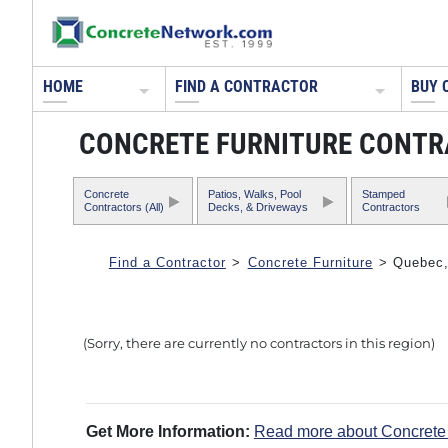
HOME
FIND A CONTRACTOR
BUY 
CONCRETE FURNITURE CONTR
Concrete
Patios, Walks, Pool
Stamped
Contractors (All)
Decks, & Driveways
Contractors
Find a Contractor
>
Concrete Furniture
> Quebec
(Sorry, there are currently no contractors in this region)
Get More Information:
Read more about Concrete 