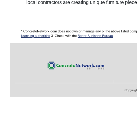
local contractors are creating unique furniture pie
* ConcreteNetwork.com does not own or manage any of the above listed compani
licensing authorities
3. Check with the
Better Business Bureau
Copyrigh