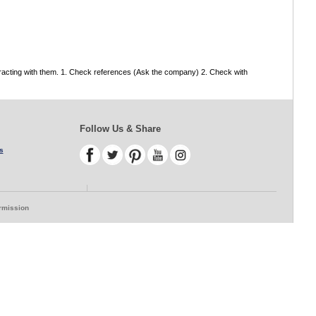
tracting with them. 1. Check references (Ask the company) 2. Check with
Follow Us & Share
s
ermission