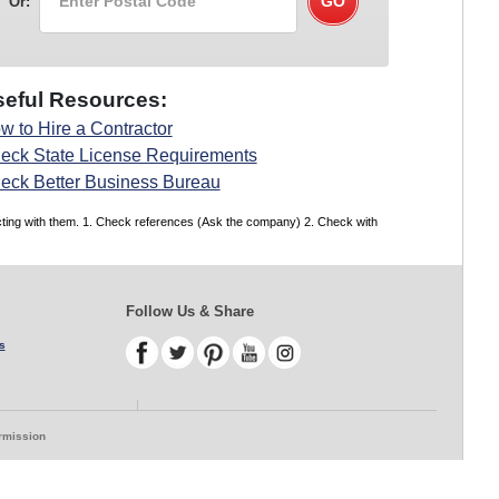
Or:
eful Resources:
w to Hire a Contractor
eck State License Requirements
eck Better Business Bureau
acting with them. 1. Check references (Ask the company) 2. Check with
Follow Us & Share
s
ermission