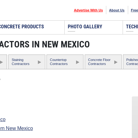
Advertise With Us
About Us
Free
CONCRETE PRODUCTS
PHOTO GALLERY
TECH
ACTORS IN NEW MEXICO
Staining
Countertop
Concrete Floor
Polishe
Contractors
Contractors
Contractors
Contrac
o
ico
ern New Mexico