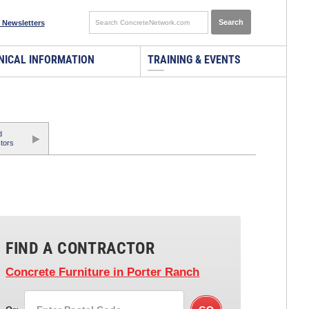
 Newsletters
NICAL INFORMATION
TRAINING & EVENTS
d
tors
FIND A CONTRACTOR
Concrete Furniture
in Porter Ranch