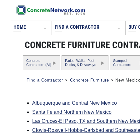
HOME
FIND A CONTRACTOR
BUY 
CONCRETE FURNITURE CONTR
Concrete
Patios, Walks, Pool
Stamped
Contractors (All)
Decks, & Driveways
Contractors
Find a Contractor
>
Concrete Furniture
> New Mexic
Albuquerque and Central New Mexico
Santa Fe and Northern New Mexico
Las Cruces-El Paso, TX and Southern New Mex
Clovis-Roswell-Hobbs-Carlsbad and Southeast