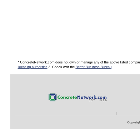
* ConcreteNetwork.com does not own or manage any of the above listed companies
licensing authorities
3. Check with the
Better Business Bureau
Copyrigh