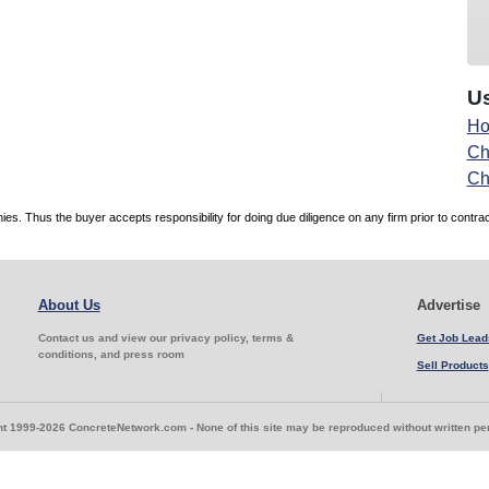
Us
Ho
Ch
Ch
. Thus the buyer accepts responsibility for doing due diligence on any firm prior to contr
About Us
Advertise
Contact us and view our privacy policy, terms &
Get Job Lead
conditions, and press room
Sell Products
t 1999-2026 ConcreteNetwork.com - None of this site may be reproduced without written p