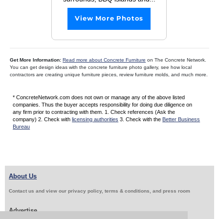
View More Photos
Get More Information:
Read more about Concrete Furniture
on The Concrete Network.
You can get design ideas with the concrete furniture photo gallery, see how local
contractors are creating unique furniture pieces, review furniture molds, and much more.
* ConcreteNetwork.com does not own or manage any of the above listed
companies. Thus the buyer accepts responsibility for doing due diligence on
any firm prior to contracting with them. 1. Check references (Ask the
company) 2. Check with
licensing authorities
3. Check with the
Better Business
Bureau
About Us
Contact us and view our privacy policy, terms & conditions, and press room
Advertise