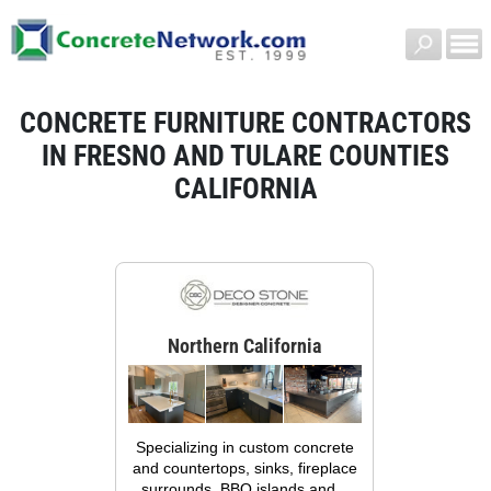
CONCRETE FURNITURE CONTRACTORS
IN FRESNO AND TULARE COUNTIES
CALIFORNIA
Northern California
Specializing in custom concrete
and countertops, sinks, fireplace
surrounds, BBQ islands and...