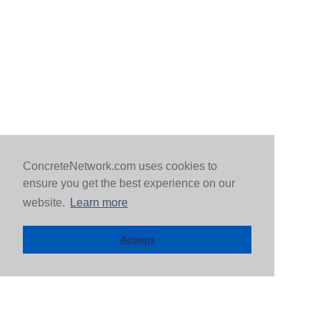
ConcreteNetwork.com uses cookies to
ensure you get the best experience on our
website.
Learn more
Accept