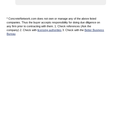
* ConcreteNetwork.com does not own or manage any of the above listed
companies. Thus the buyer accepts responsibility for doing due diligence on
any firm prior to contracting with them. 1. Check references (Ask the
company) 2. Check with
licensing authorities
3. Check with the
Better Business
Bureau