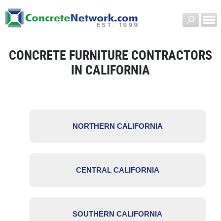
CONCRETE FURNITURE CONTRACTORS
IN CALIFORNIA
NORTHERN CALIFORNIA
CENTRAL CALIFORNIA
SOUTHERN CALIFORNIA