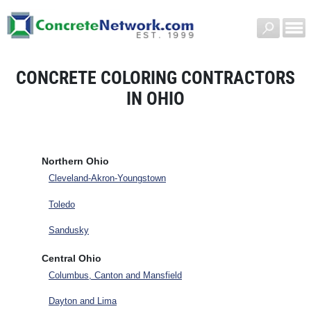
CONCRETE COLORING CONTRACTORS
IN OHIO
Northern Ohio
Cleveland-Akron-Youngstown
Toledo
Sandusky
Central Ohio
Columbus, Canton and Mansfield
Dayton and Lima