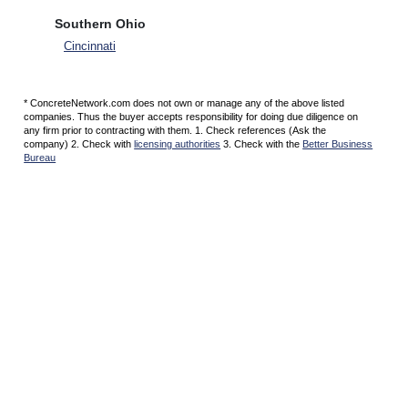
Southern Ohio
Cincinnati
* ConcreteNetwork.com does not own or manage any of the above listed
companies. Thus the buyer accepts responsibility for doing due diligence on
any firm prior to contracting with them. 1. Check references (Ask the
company) 2. Check with
licensing authorities
3. Check with the
Better Business
Bureau