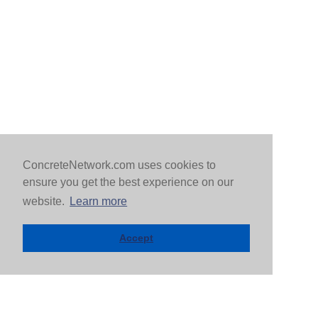
ConcreteNetwork.com uses cookies to
ensure you get the best experience on our
website.
Learn more
Accept