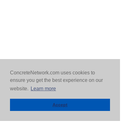
ConcreteNetwork.com uses cookies to
ensure you get the best experience on our
website.
Learn more
Accept