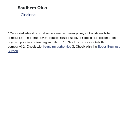
Southern Ohio
Cincinnati
* ConcreteNetwork.com does not own or manage any of the above listed
companies. Thus the buyer accepts responsibility for doing due diligence on
any firm prior to contracting with them. 1. Check references (Ask the
company) 2. Check with
licensing authorities
3. Check with the
Better Business
Bureau