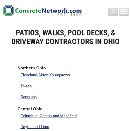
PATIOS, WALKS, POOL DECKS, &
DRIVEWAY CONTRACTORS IN OHIO
Northern Ohio
Cleveland-Akron-Youngstown
Toledo
Sandusky
Central Ohio
Columbus, Canton and Mansfield
Dayton and Lima