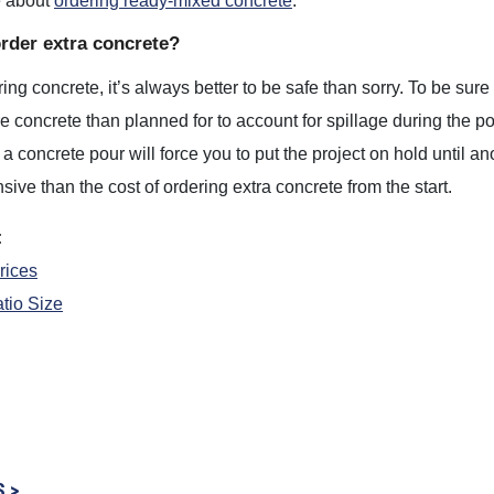
e about
ordering ready-mixed concrete
.
order extra concrete?
ng concrete, it’s always better to be safe than sorry. To be sure
 concrete than planned for to account for spillage during the 
a concrete pour will force you to put the project on hold until ano
ive than the cost of ordering extra concrete from the start.
:
rices
tio Size
S >