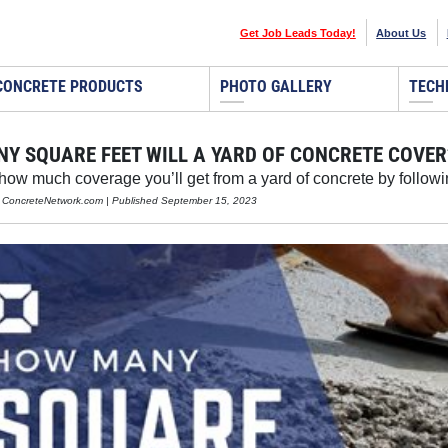
Get Job Leads Today!
About Us
CONCRETE PRODUCTS
PHOTO GALLERY
TECH
Y SQUARE FEET WILL A YARD OF CONCRETE COVER
ow much coverage you’ll get from a yard of concrete by followi
, ConcreteNetwork.com | Published September 15, 2023