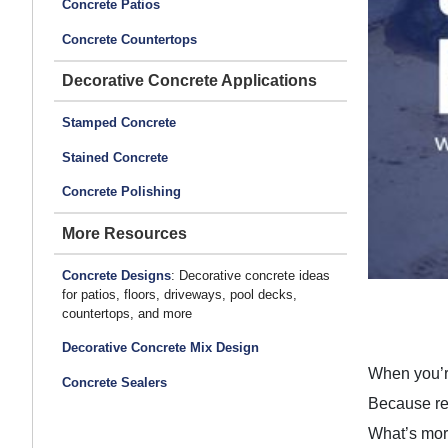
Concrete Patios
Concrete Countertops
Decorative Concrete Applications
Stamped Concrete
Stained Concrete
Concrete Polishing
More Resources
Concrete Designs
: Decorative concrete ideas
for patios, floors, driveways, pool decks,
countertops, and more
Decorative Concrete Mix Design
When you’re
Concrete Sealers
Because rea
What’s more,