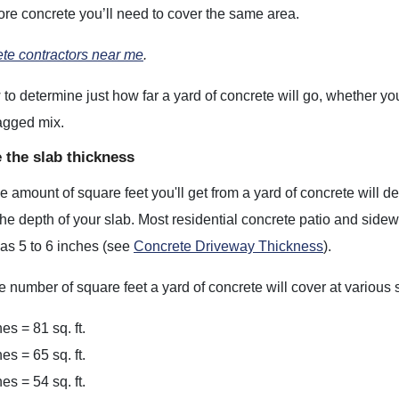
ore concrete you’ll need to cover the same area.
ete contractors near me
.
to determine just how far a yard of concrete will go, whether yo
agged mix.
 the slab thickness
 amount of square feet you'll get from a yard of concrete will dep
he depth of your slab. Most residential concrete patio and side
 as 5 to 6 inches (see
Concrete Driveway Thickness
).
e number of square feet a yard of concrete will cover at various 
es = 81 sq. ft.
es = 65 sq. ft.
es = 54 sq. ft.