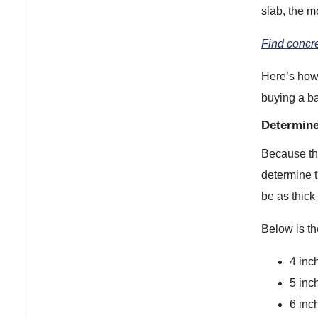
slab, the m
Find concr
Here’s how 
buying a b
Determine
Because the
determine t
be as thick
Below is th
4 inch
5 inch
6 inch