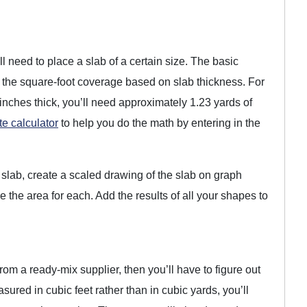
l need to place a slab of a certain size. The basic
 by the square-foot coverage based on slab thickness. For
 inches thick, you’ll need approximately 1.23 yards of
te calculator
to help you do the math by entering in the
 slab, create a scaled drawing of the slab on graph
e the area for each. Add the results of all your shapes to
rom a ready-mix supplier, then you’ll have to figure out
red in cubic feet rather than in cubic yards, you’ll