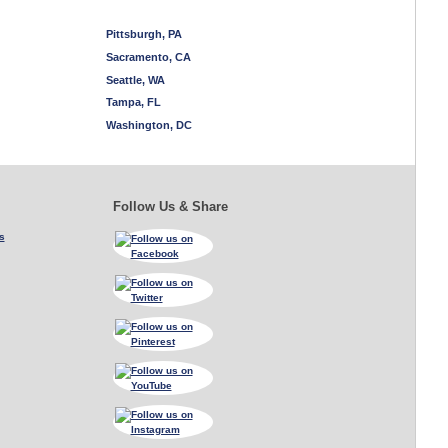
Pittsburgh, PA
Sacramento, CA
Seattle, WA
Tampa, FL
Washington, DC
Follow Us & Share
s