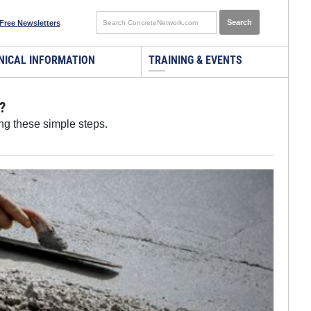
Free Newsletters
NICAL INFORMATION
TRAINING & EVENTS
?
ng these simple steps.