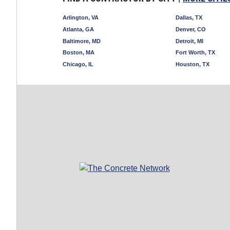
Arlington, VA
Dallas, TX
Atlanta, GA
Denver, CO
Baltimore, MD
Detroit, MI
Boston, MA
Fort Worth, TX
Chicago, IL
Houston, TX