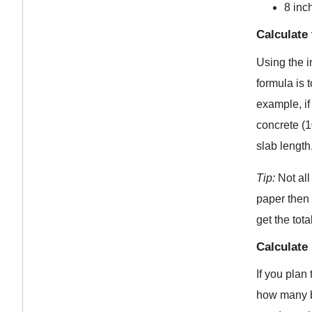
8 inch
Calculate
Using the i
formula is 
example, if
concrete (1
slab length
Tip:
Not all
paper then 
get the tot
Calculate
If you plan
how many ba