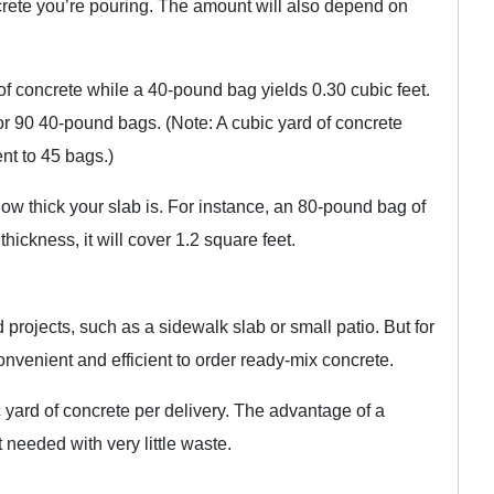
rete you’re pouring. The amount will also depend on
f concrete while a 40-pound bag yields 0.30 cubic feet.
or 90 40-pound bags. (Note: A cubic yard of concrete
ent to 45 bags.)
w thick your slab is. For instance, an 80-pound bag of
thickness, it will cover 1.2 square feet.
projects, such as a sidewalk slab or small patio. But for
convenient and efficient to order ready-mix concrete.
 yard of concrete per delivery. The advantage of a
 needed with very little waste.