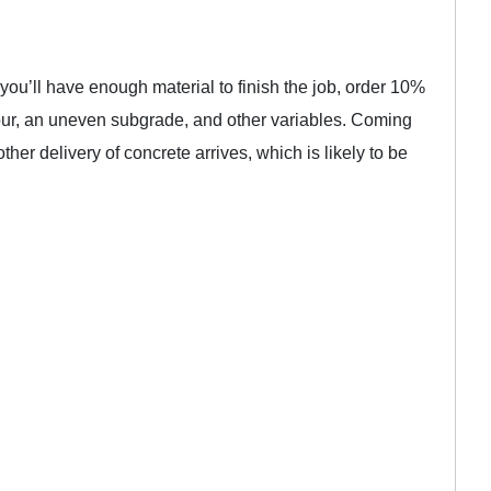
 you’ll have enough material to finish the job, order 10%
pour, an uneven subgrade, and other variables. Coming
ther delivery of concrete arrives, which is likely to be