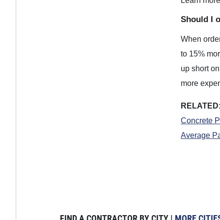
Learn mor
Should I 
When orderi
to 15% more
up short on 
more expens
RELATED
Concrete P
Average Pa
FIND A CONTRACTOR BY CITY |
MORE CITIE