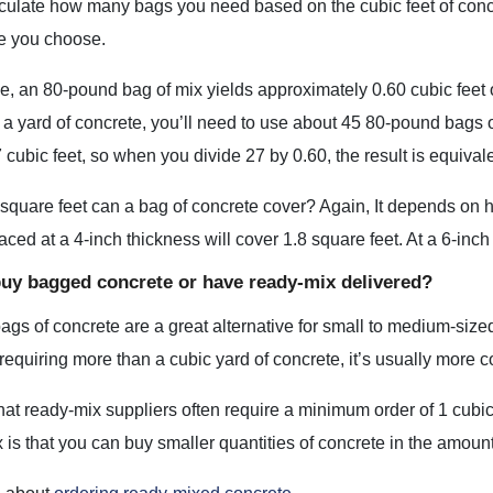
lculate how many bags you need based on the cubic feet of conc
ze you choose.
, an 80-pound bag of mix yields approximately 0.60 cubic feet o
a yard of concrete, you’ll need to use about 45 80-pound bags 
 cubic feet, so when you divide 27 by 0.60, the result is equival
uare feet can a bag of concrete cover? Again, It depends on ho
aced at a 4-inch thickness will cover 1.8 square feet. At a 6-inch 
buy bagged concrete or have ready-mix delivered?
gs of concrete are a great alternative for small to medium-sized 
 requiring more than a cubic yard of concrete, it’s usually more 
at ready-mix suppliers often require a minimum order of 1 cubic
is that you can buy smaller quantities of concrete in the amount