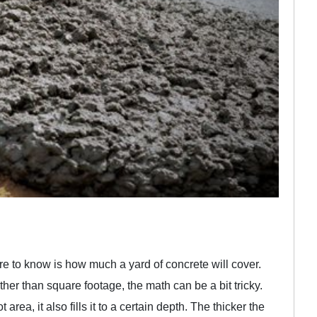
ure to know is how much a yard of concrete will cover.
er than square footage, the math can be a bit tricky.
area, it also fills it to a certain depth. The thicker the