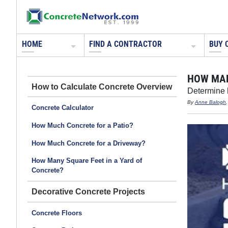
HOME
FIND A CONTRACTOR
BUY 
HOW MAN
How to Calculate Concrete
Determine h
By
Anne Balogh
Concrete Calculator
How Much Concrete for a Patio?
How Much Concrete for a Driveway?
How Many Square Feet in a Yard of
Concrete?
Decorative Concrete Projects
Concrete Floors