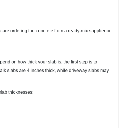
u are ordering the concrete from a ready-mix supplier or
end on how thick your slab is, the first step is to
walk slabs are 4 inches thick, while driveway slabs may
slab thicknesses: