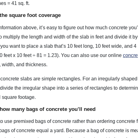
es = 41 sq. ft.
 the square foot coverage
nformation above, it’s easy to figure out how much concrete you’l
to multiply the length and width of the slab in feet and divide it
 you want to place a slab that’s 10 feet long, 10 feet wide, and 4
0 feet x 10 feet ÷ 81 = 1.23). You can also use our online
concre
, width, and thickness.
 concrete slabs are simple rectangles. For an irregularly shaped
divide the irregular shape into a series of rectangles to determin
al square footage.
 how many bags of concrete you’ll need
 to use premixed bags of concrete rather than ordering concrete f
gs of concrete equal a yard. Because a bag of concrete is measu