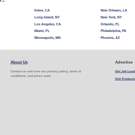
Irvine, CA
New Orleans, LA
Long Island, NY
New York, NY
Los Angeles, CA
Orlando, FL
Miami, FL
Philadelphia, PA
Minneapolis, MN
Phoenix, AZ
About Us
Advertise
Contact us and view our privacy policy, terms &
Get Job Lead
conditions, and press room
Sell Products