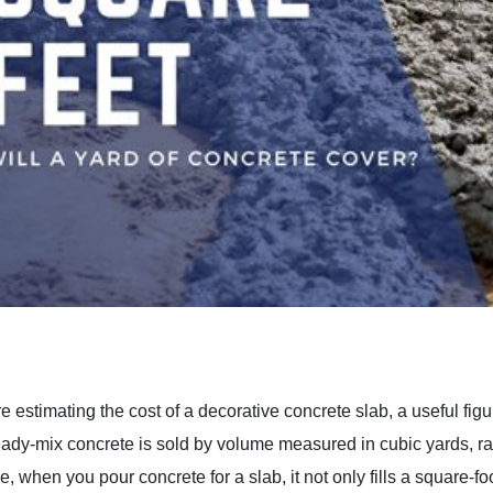
 estimating the cost of a decorative concrete slab, a useful fig
dy-mix concrete is sold by volume measured in cubic yards, rath
 when you pour concrete for a slab, it not only fills a square-foot 