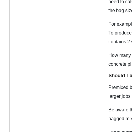
need to ca
the bag si
For example
To produce 
contains 27
How many sq
concrete pl
Should I 
Premixed ba
larger jobs
Be aware th
bagged mix 