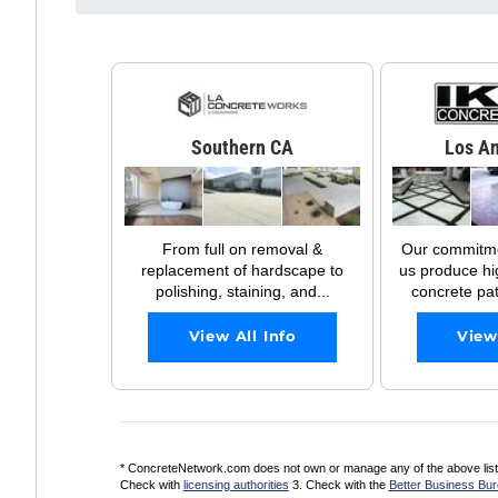
Southern CA
Los An
From full on removal &
Our commitmen
replacement of hardscape to
us produce hi
polishing, staining, and...
concrete pati
View All Info
View
* ConcreteNetwork.com does not own or manage any of the above listed
Check with
licensing authorities
3. Check with the
Better Business Bu