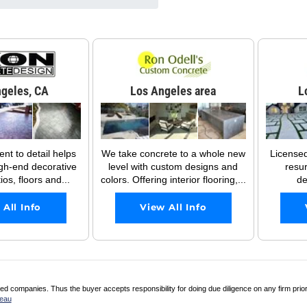
geles, CA
Los Angeles area
L
t to detail helps
We take concrete to a whole new
License
gh-end decorative
level with custom designs and
resu
os, floors and...
colors. Offering interior flooring,...
de
 All Info
View All Info
 companies. Thus the buyer accepts responsibility for doing due diligence on any firm prio
reau