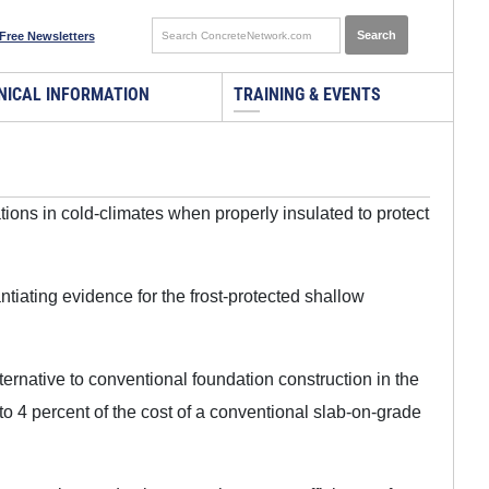
Free Newsletters
NICAL INFORMATION
TRAINING & EVENTS
ions in cold-climates when properly insulated to protect
iating evidence for the frost-protected shallow
ternative to conventional foundation construction in the
o 4 percent of the cost of a conventional slab-on-grade