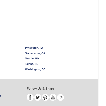
Pittsburgh, PA
Sacramento, CA
Seattle, WA
Tampa, FL
Washington, DC
Follow Us & Share
s