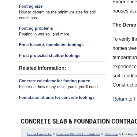
Experience 
Footing size
houses at a
How to determine the minimum size for soil
conditions
The Demon
Footing problems
Pouring in wet soil and more
To verify t
Frost heave & foundation footings
homes were 
Frost protected shallow footings
temperatur
experience 
Related Information:
soil condit
Concrete calculator for footing pours:
Constructi
Figure out how many cubic yards you'll need
Foundation drains for concrete footings
Return to 
CONCRETE SLAB & FOUNDATION CONTRACTO
Find a Contractor
>
Concrete Slabs & Foundations
>
California
> Los Angele