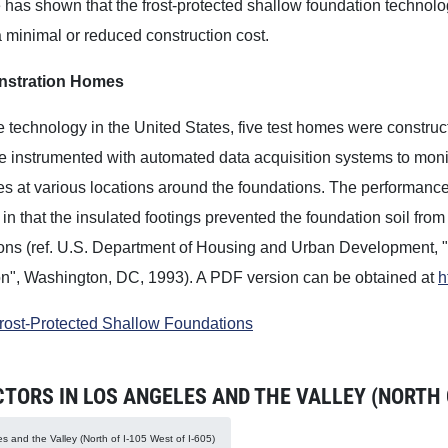
has shown that the frost-protected shallow foundation technolo
 minimal or reduced construction cost.
stration Homes
he technology in the United States, five test homes were constr
instrumented with automated data acquisition systems to monito
es at various locations around the foundations. The performan
in that the insulated footings prevented the foundation soil fro
ions (ref. U.S. Department of Housing and Urban Development, 
on", Washington, DC, 1993). A PDF version can be obtained at
h
Frost-Protected Shallow Foundations
RS IN LOS ANGELES AND THE VALLEY (NORTH OF
s and the Valley (North of I-105 West of I-605)