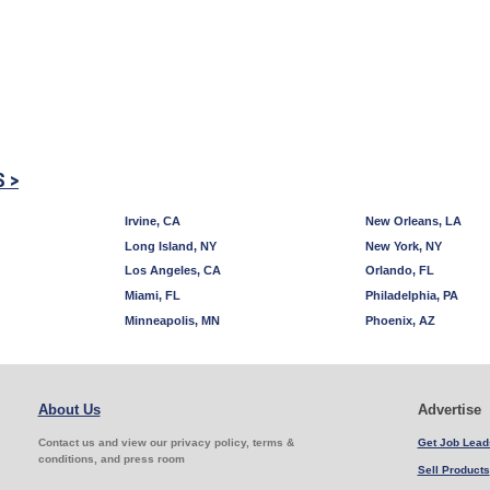
S >
Irvine, CA
New Orleans, LA
Long Island, NY
New York, NY
Los Angeles, CA
Orlando, FL
Miami, FL
Philadelphia, PA
Minneapolis, MN
Phoenix, AZ
About Us
Advertise
Contact us and view our privacy policy, terms &
Get Job Lead
conditions, and press room
Sell Products