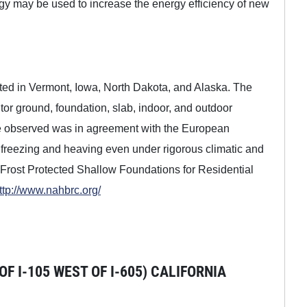
gy may be used to increase the energy efficiency of new
ucted in Vermont, Iowa, North Dakota, and Alaska. The
r ground, foundation, slab, indoor, and outdoor
ce observed was in agreement with the European
m freezing and heaving even under rigorous climatic and
"Frost Protected Shallow Foundations for Residential
ttp://www.nahbrc.org/
 I-105 WEST OF I-605) CALIFORNIA