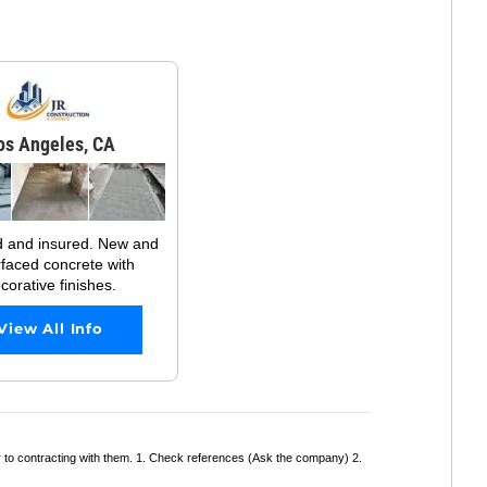
os Angeles, CA
d and insured. New and
rfaced concrete with
corative finishes.
View All Info
r to contracting with them. 1. Check references (Ask the company) 2.