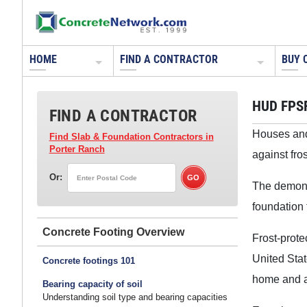
HOME
FIND A CONTRACTOR
BUY 
HUD FPS
FIND A CONTRACTOR
Houses and 
Find Slab & Foundation Contractors
in
Porter Ranch
against fro
Or:
The demonst
foundation
Concrete Footing
Frost-prote
United Stat
Concrete footings 101
home and a
Bearing capacity of soil
Understanding soil type and bearing capacities