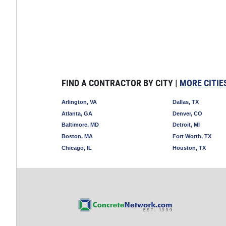
FIND A CONTRACTOR BY CITY |
MORE CITIE
Arlington, VA
Dallas, TX
Atlanta, GA
Denver, CO
Baltimore, MD
Detroit, MI
Boston, MA
Fort Worth, TX
Chicago, IL
Houston, TX