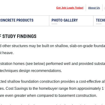
Get Job Leads Today!
About Us
CONCRETE PRODUCTS
PHOTO GALLERY
TECH
F STUDY FINDINGS
other structures may be built on shallow, slab-on-grade foundat
st heave.
ration homes (see below) performed well and provided substant
 techniques design recommendations.
cted shallow foundation construction provides a cost-effective al
es. Cost Savings to the homebuyer range from approximately 1 t
re even greater when compared to basement construction.