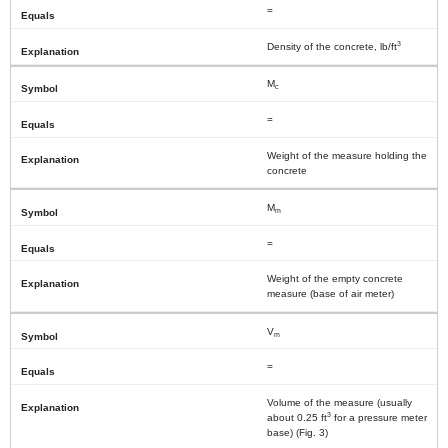
=
3
Density of the concrete, lb/ft
M
c
=
Weight of the measure holding the
concrete
M
m
=
Weight of the empty concrete
measure (base of air meter)
V
m
=
Volume of the measure (usually
3
about 0.25 ft
for a pressure meter
base) (Fig. 3)