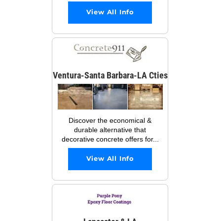
View All Info
Ventura-Santa Barbara-LA Cties
Discover the economical &
durable alternative that
decorative concrete offers for...
View All Info