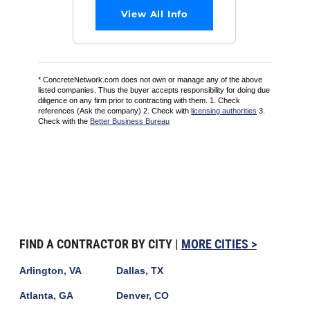
View All Info
* ConcreteNetwork.com does not own or manage any of the above
listed companies. Thus the buyer accepts responsibility for doing due
diligence on any firm prior to contracting with them. 1. Check
references (Ask the company) 2. Check with
licensing authorities
3.
Check with the
Better Business Bureau
FIND A CONTRACTOR BY CITY |
MORE CITIES >
Arlington, VA
Dallas, TX
Atlanta, GA
Denver, CO