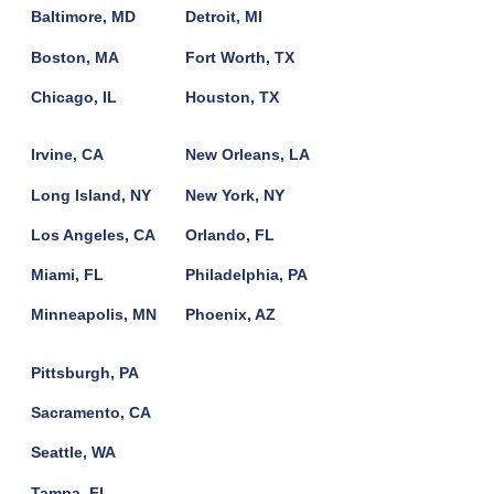
Baltimore, MD
Detroit, MI
Boston, MA
Fort Worth, TX
Chicago, IL
Houston, TX
Irvine, CA
New Orleans, LA
Long Island, NY
New York, NY
Los Angeles, CA
Orlando, FL
Miami, FL
Philadelphia, PA
Minneapolis, MN
Phoenix, AZ
Pittsburgh, PA
Sacramento, CA
Seattle, WA
Tampa, FL