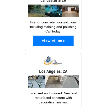
Lancaster & LA
Interior concrete floor solutions
including staining and polishing.
Call today!
View All Info
Los Angeles, CA
Licensed and insured. New and
resurfaced concrete with
decorative finishes.