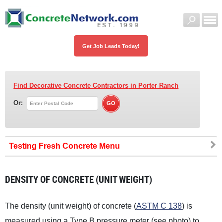
Get Job Leads Today!
Find Decorative Concrete Contractors
in Porter Ranch
Or:
Testing Fresh Concrete
DENSITY OF CONCRETE (UNIT WEIGHT)
The density (unit weight) of concrete (
ASTM C 138
) is
measured using a Type B pressure meter (see photo) to