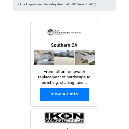
> Los Angeles and the Valley (North of I-105 West of I-605)
Southern CA
From full on removal &
replacement of hardscape to
polishing, staining, and...
View All Info