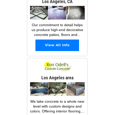
Los Angeles, CA
Our commitment to detail helps
us produce high-end decorative
concrete patios, floors and...
View All Info
Los Angeles area
We take concrete to a whole new
level with custom designs and
colors. Offering interior flooring,...