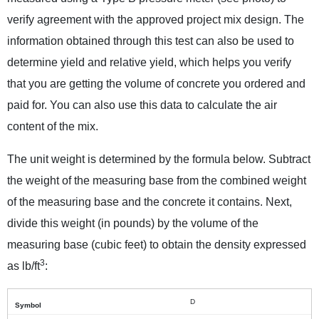
verify agreement with the approved project mix design. The
information obtained through this test can also be used to
determine yield and relative yield, which helps you verify
that you are getting the volume of concrete you ordered and
paid for. You can also use this data to calculate the air
content of the mix.
The unit weight is determined by the formula below. Subtract
the weight of the measuring base from the combined weight
of the measuring base and the concrete it contains. Next,
divide this weight (in pounds) by the volume of the
measuring base (cubic feet) to obtain the density expressed
3
as lb/ft
:
D