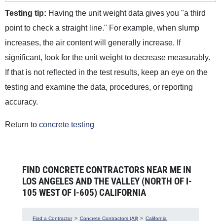
Testing tip:
Having the unit weight data gives you "a third
point to check a straight line." For example, when slump
increases, the air content will generally increase. If
significant, look for the unit weight to decrease measurably.
If that is not reflected in the test results, keep an eye on the
testing and examine the data, procedures, or reporting
accuracy.
Return to
concrete testing
FIND CONCRETE CONTRACTORS NEAR ME IN
LOS ANGELES AND THE VALLEY (NORTH OF I-
105 WEST OF I-605) CALIFORNIA
Find a Contractor
>
Concrete Contractors (All)
>
California