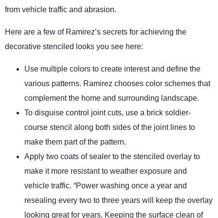
from vehicle traffic and abrasion.
Here are a few of Ramirez’s secrets for achieving the
decorative stenciled looks you see here:
Use multiple colors to create interest and define the
various patterns. Ramirez chooses color schemes that
complement the home and surrounding landscape.
To disguise control joint cuts, use a brick soldier-
course stencil along both sides of the joint lines to
make them part of the pattern.
Apply two coats of sealer to the stenciled overlay to
make it more resistant to weather exposure and
vehicle traffic. “Power washing once a year and
resealing every two to three years will keep the overlay
looking great for years. Keeping the surface clean of