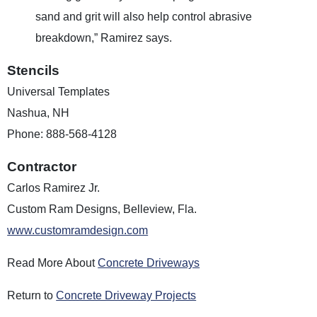
sand and grit will also help control abrasive
breakdown,” Ramirez says.
Stencils
Universal Templates
Nashua, NH
Phone: 888-568-4128
Contractor
Carlos Ramirez Jr.
Custom Ram Designs, Belleview, Fla.
www.customramdesign.com
Read More About
Concrete Driveways
Return to
Concrete Driveway Projects