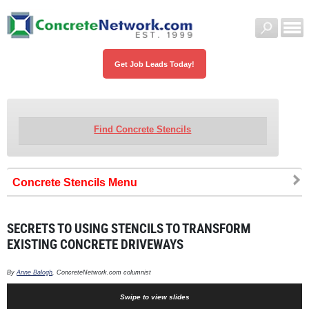
Get Job Leads Today!
Find Concrete Stencils
Concrete Stencils
SECRETS TO USING STENCILS TO TRANSFORM
EXISTING CONCRETE DRIVEWAYS
By
Anne Balogh
, ConcreteNetwork.com columnist
Swipe to view slides