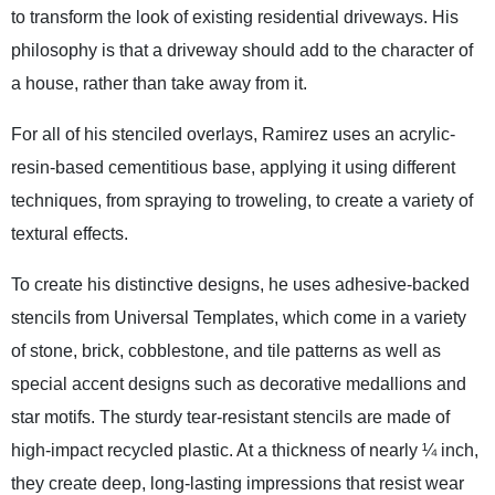
to transform the look of existing residential driveways. His
philosophy is that a driveway should add to the character of
a house, rather than take away from it.
For all of his stenciled overlays, Ramirez uses an acrylic-
resin-based cementitious base, applying it using different
techniques, from spraying to troweling, to create a variety of
textural effects.
To create his distinctive designs, he uses adhesive-backed
stencils from Universal Templates, which come in a variety
of stone, brick, cobblestone, and tile patterns as well as
special accent designs such as decorative medallions and
star motifs. The sturdy tear-resistant stencils are made of
high-impact recycled plastic. At a thickness of nearly ¼ inch,
they create deep, long-lasting impressions that resist wear