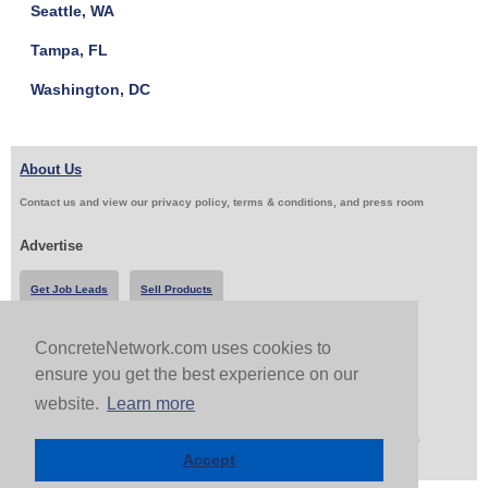
Seattle, WA
Tampa, FL
Washington, DC
About Us
Contact us and view our privacy policy, terms & conditions, and press room
Advertise
Get Job Leads
Sell Products
ConcreteNetwork.com uses cookies to
Follow Us & Share
ensure you get the best experience on our
website.
Learn more
Copyright 1999-2026 ConcreteNetwork.com - None of this site may be reproduced without written
permission
Accept