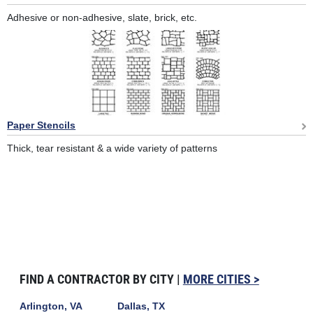
Adhesive or non-adhesive, slate, brick, etc.
Paper Stencils
Thick, tear resistant & a wide variety of patterns
FIND A CONTRACTOR BY CITY |
MORE CITIES >
Arlington, VA
Dallas, TX