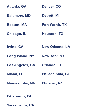
Atlanta, GA
Denver, CO
Baltimore, MD
Detroit, MI
Boston, MA
Fort Worth, TX
Chicago, IL
Houston, TX
Irvine, CA
New Orleans, LA
Long Island, NY
New York, NY
Los Angeles, CA
Orlando, FL
Miami, FL
Philadelphia, PA
Minneapolis, MN
Phoenix, AZ
Pittsburgh, PA
Sacramento, CA