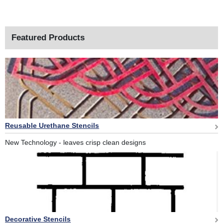
Featured Products
Reusable Urethane Stencils
New Technology - leaves crisp clean designs
Decorative Stencils