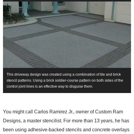
This driveway design was created using a combination of tile and brick
stencil patterns. Using a brick soldier-course pattern on both sides of the
control joint lines is an effective way to disguise them.
You might call Carlos Ramirez Jr., owner of Custom Ram
Designs, a master stencilist. For more than 13 years, he has
been using adhesive-backed stencils and concrete overlays